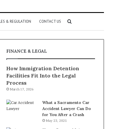
Search
LES & REGULATION
CONTACT US
for
FINANCE & LEGAL
How Immigration Detention
Facilities Fit Into the Legal
Process
March 17, 2026
What a Sacramento Car
Accident Lawyer Can Do
for You After a Crash
May 23, 2025