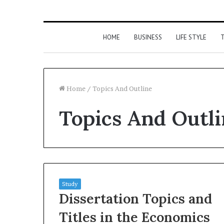
HOME
BUSINESS
LIFE STYLE
T
Home
/
Topics And Outline
Topics And Outl
Study
Dissertation Topics and
Titles in the Economics