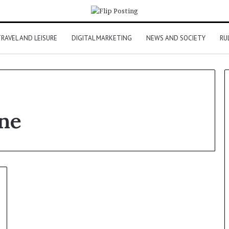
RAVEL AND LEISURE
DIGITAL MARKETING
NEWS AND SOCIETY
RU
ine