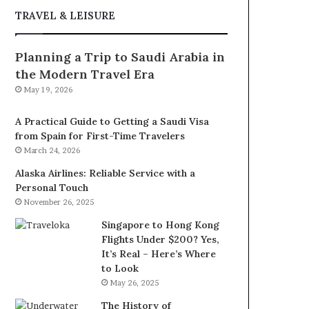
TRAVEL & LEISURE
Planning a Trip to Saudi Arabia in
the Modern Travel Era
May 19, 2026
A Practical Guide to Getting a Saudi Visa
from Spain for First-Time Travelers
March 24, 2026
Alaska Airlines: Reliable Service with a
Personal Touch
November 26, 2025
Singapore to Hong Kong
Flights Under $200? Yes,
It’s Real – Here’s Where
to Look
May 26, 2025
The History of