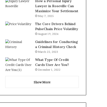
How a Personal Injury
Lawyer in Roseville Can
Maximize Your Settlement
May 7, 2025
The Core Drivers Behind
PulseChain Price Volatility
August 19, 2024
Guidelines for Conducting
a Criminal History Check
March 22, 2023
What Type Of Credit
Cards User Are You?
December 1, 2022
Show More