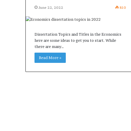
June 22, 2022
810
Dissertation Topics and Titles in the Economics
here are some ideas to get you to start. While
there are many…
Read More »