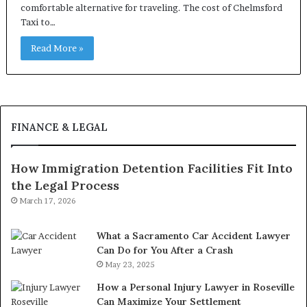
comfortable alternative for traveling. The cost of Chelmsford
Taxi to…
Read More »
FINANCE & LEGAL
How Immigration Detention Facilities Fit Into
the Legal Process
March 17, 2026
What a Sacramento Car Accident Lawyer
Can Do for You After a Crash
May 23, 2025
How a Personal Injury Lawyer in Roseville
Can Maximize Your Settlement