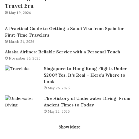
Travel Era
May 19, 2026
A Practical Guide to Getting a Saudi Visa from Spain for
First-Time Travelers
March 24, 2026
Alaska Airlines: Reliable Service with a Personal Touch
November 26, 2025
Singapore to Hong Kong Flights Under
$200? Yes, It’s Real – Here’s Where to
Look
May 26, 2025
The History of Underwater Diving: From
Ancient Times to Today
May 13, 2025
Show More