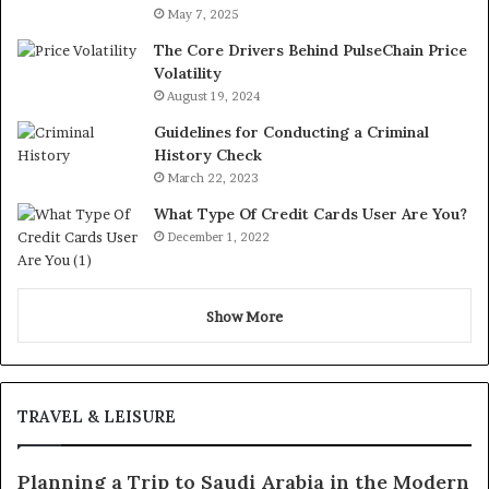
May 7, 2025
The Core Drivers Behind PulseChain Price
Volatility
August 19, 2024
Guidelines for Conducting a Criminal
History Check
March 22, 2023
What Type Of Credit Cards User Are You?
December 1, 2022
Show More
TRAVEL & LEISURE
Planning a Trip to Saudi Arabia in the Modern