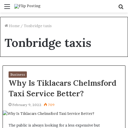
Menu
S
fo
Home
/
Tonbridge taxis
Tonbridge taxis
Business
Why Is Tiklacars Chelmsford
Taxi Service Better?
February 9, 2022
709
The public is always looking for a less expensive but