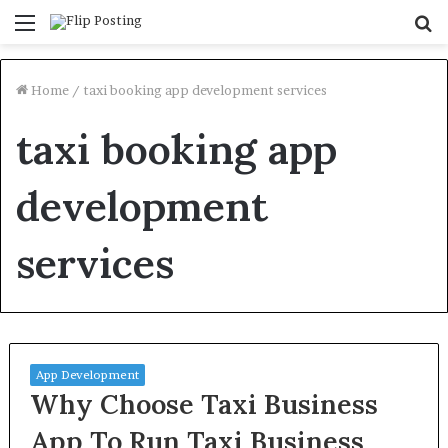
Menu
S
fo
Home
/
taxi booking app development services
taxi booking app
development
services
App Development
Why Choose Taxi Business
App To Run Taxi Business