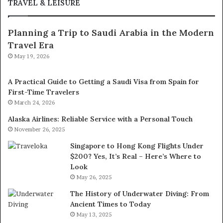
TRAVEL & LEISURE
Planning a Trip to Saudi Arabia in the Modern
Travel Era
May 19, 2026
A Practical Guide to Getting a Saudi Visa from Spain for
First-Time Travelers
March 24, 2026
Alaska Airlines: Reliable Service with a Personal Touch
November 26, 2025
Singapore to Hong Kong Flights Under
$200? Yes, It’s Real – Here’s Where to
Look
May 26, 2025
The History of Underwater Diving: From
Ancient Times to Today
May 13, 2025