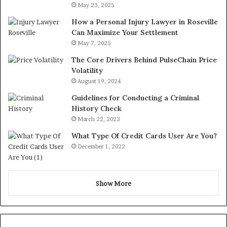
May 23, 2025
How a Personal Injury Lawyer in Roseville
Can Maximize Your Settlement
May 7, 2025
The Core Drivers Behind PulseChain Price
Volatility
August 19, 2024
Guidelines for Conducting a Criminal
History Check
March 22, 2023
What Type Of Credit Cards User Are You?
December 1, 2022
Show More