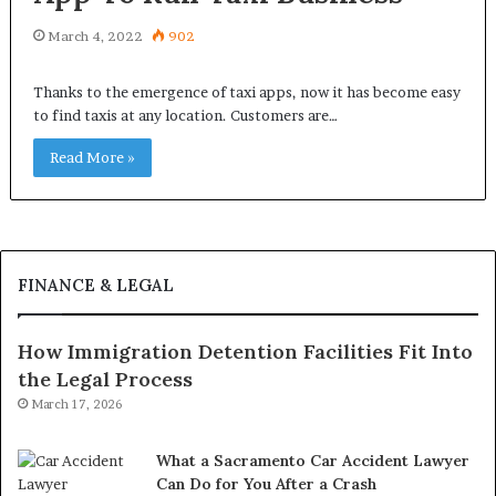
March 4, 2022
902
Thanks to the emergence of taxi apps, now it has become easy
to find taxis at any location. Customers are…
Read More »
FINANCE & LEGAL
How Immigration Detention Facilities Fit Into
the Legal Process
March 17, 2026
What a Sacramento Car Accident Lawyer
Can Do for You After a Crash