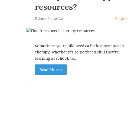
resources?
June 24, 2022
1,004
Sometimes your child needs a little more speech
therapy, whether it’s to perfect a skill they’re
learning at school, to…
Read More »