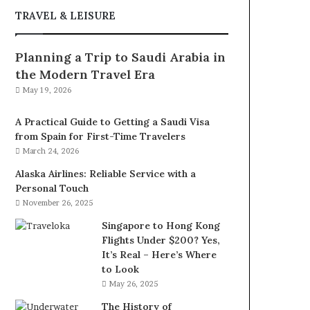
TRAVEL & LEISURE
Planning a Trip to Saudi Arabia in
the Modern Travel Era
May 19, 2026
A Practical Guide to Getting a Saudi Visa
from Spain for First-Time Travelers
March 24, 2026
Alaska Airlines: Reliable Service with a
Personal Touch
November 26, 2025
Singapore to Hong Kong
Flights Under $200? Yes,
It’s Real – Here’s Where
to Look
May 26, 2025
The History of