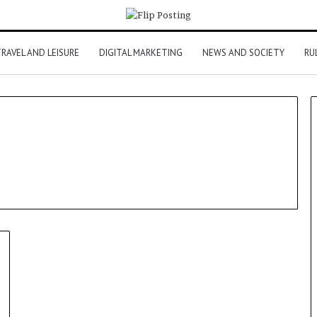
RAVEL AND LEISURE
DIGITAL MARKETING
NEWS AND SOCIETY
RU