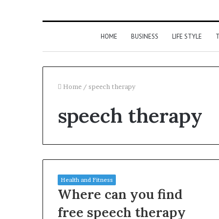
HOME
BUSINESS
LIFE STYLE
T
Home
/
speech therapy
speech therapy
Health and Fitness
Where can you find
free speech therapy