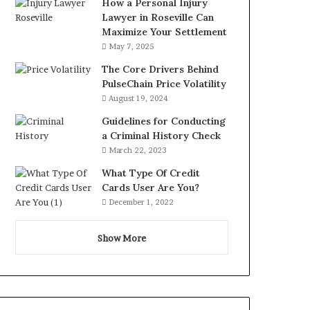
How a Personal Injury
Lawyer in Roseville Can
Maximize Your Settlement
May 7, 2025
The Core Drivers Behind
PulseChain Price Volatility
August 19, 2024
Guidelines for Conducting
a Criminal History Check
March 22, 2023
What Type Of Credit
Cards User Are You?
December 1, 2022
Show More