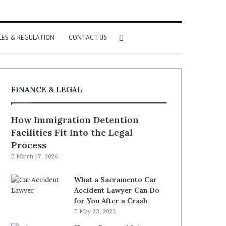
Search
LES & REGULATION
CONTACT US
for
FINANCE & LEGAL
How Immigration Detention
Facilities Fit Into the Legal
Process
March 17, 2026
What a Sacramento Car
Accident Lawyer Can Do
for You After a Crash
May 23, 2025