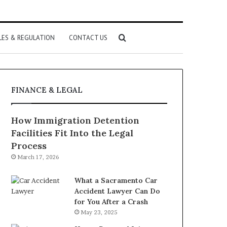
Search
LES & REGULATION
CONTACT US
for
FINANCE & LEGAL
How Immigration Detention
Facilities Fit Into the Legal
Process
March 17, 2026
What a Sacramento Car
Accident Lawyer Can Do
for You After a Crash
May 23, 2025