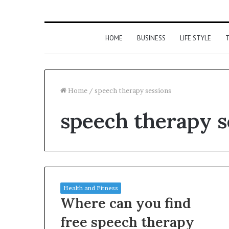
HOME
BUSINESS
LIFE STYLE
T
Home
/
speech therapy sessions
speech therapy s
Health and Fitness
Where can you find
free speech therapy