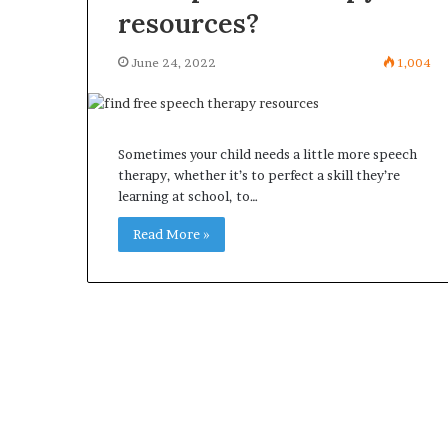
resources?
June 24, 2022
1,004
Sometimes your child needs a little more speech
therapy, whether it’s to perfect a skill they’re
learning at school, to…
Read More »