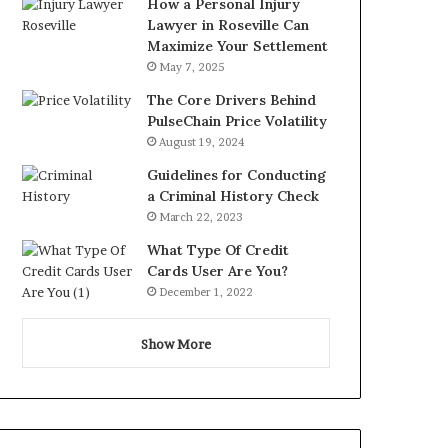
How a Personal Injury
Lawyer in Roseville Can
Maximize Your Settlement
May 7, 2025
The Core Drivers Behind
PulseChain Price Volatility
August 19, 2024
Guidelines for Conducting
a Criminal History Check
March 22, 2023
What Type Of Credit
Cards User Are You?
December 1, 2022
Show More