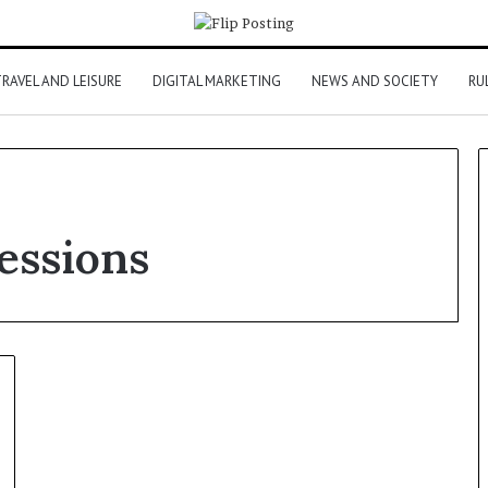
RAVEL AND LEISURE
DIGITAL MARKETING
NEWS AND SOCIETY
RU
essions