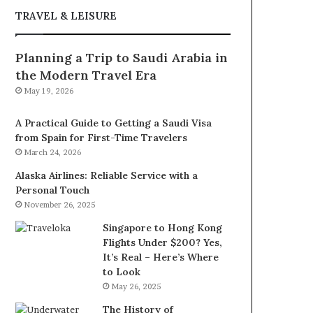
TRAVEL & LEISURE
Planning a Trip to Saudi Arabia in
the Modern Travel Era
May 19, 2026
A Practical Guide to Getting a Saudi Visa
from Spain for First-Time Travelers
March 24, 2026
Alaska Airlines: Reliable Service with a
Personal Touch
November 26, 2025
Singapore to Hong Kong
Flights Under $200? Yes,
It’s Real – Here’s Where
to Look
May 26, 2025
The History of