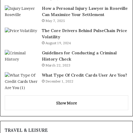
How a Personal Injury Lawyer in Roseville
Can Maximize Your Settlement
May 7, 2025
The Core Drivers Behind PulseChain Price
Volatility
August 19, 2024
Guidelines for Conducting a Criminal
History Check
March 22, 2023
What Type Of Credit Cards User Are You?
December 1, 2022
Show More
TRAVEL & LEISURE