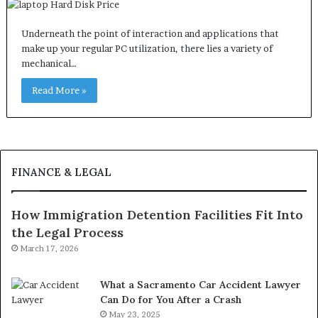
Underneath the point of interaction and applications that
make up your regular PC utilization, there lies a variety of
mechanical…
Read More »
FINANCE & LEGAL
How Immigration Detention Facilities Fit Into
the Legal Process
March 17, 2026
What a Sacramento Car Accident Lawyer
Can Do for You After a Crash
May 23, 2025