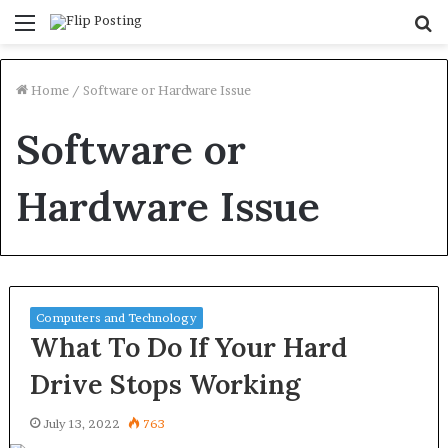
Menu
S
fo
Home
/
Software or Hardware Issue
Software or
Hardware Issue
Computers and Technology
What To Do If Your Hard
Drive Stops Working
July 13, 2022
763