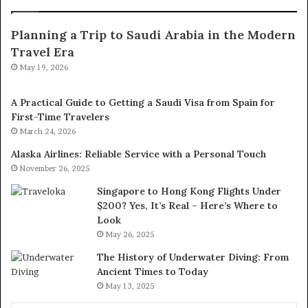
Planning a Trip to Saudi Arabia in the Modern
Travel Era
May 19, 2026
A Practical Guide to Getting a Saudi Visa from Spain for
First-Time Travelers
March 24, 2026
Alaska Airlines: Reliable Service with a Personal Touch
November 26, 2025
Singapore to Hong Kong Flights Under
$200? Yes, It’s Real – Here’s Where to
Look
May 26, 2025
The History of Underwater Diving: From
Ancient Times to Today
May 13, 2025