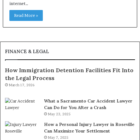
internet…
Read More »
FINANCE & LEGAL
How Immigration Detention Facilities Fit Into
the Legal Process
March 17, 2026
What a Sacramento Car Accident Lawyer
Can Do for You After a Crash
May 23, 2025
How a Personal Injury Lawyer in Roseville
Can Maximize Your Settlement
May 7, 2025