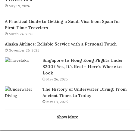
May 19, 2026
A Practical Guide to Getting a Saudi Visa from Spain for
First-Time Travelers
March 24, 2026
Alaska Airlines: Reliable Service with a Personal Touch
November 26, 2025
Singapore to Hong Kong Flights Under
$200? Yes, It’s Real – Here’s Where to
Look
May 26, 2025
The History of Underwater Diving: From
Ancient Times to Today
May 13, 2025
Show More