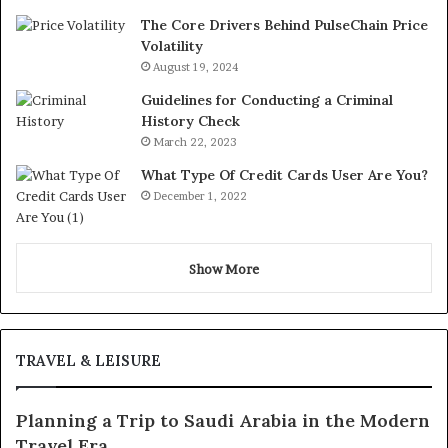
The Core Drivers Behind PulseChain Price
Volatility
August 19, 2024
Guidelines for Conducting a Criminal
History Check
March 22, 2023
What Type Of Credit Cards User Are You?
December 1, 2022
Show More
TRAVEL & LEISURE
Planning a Trip to Saudi Arabia in the Modern
Travel Era