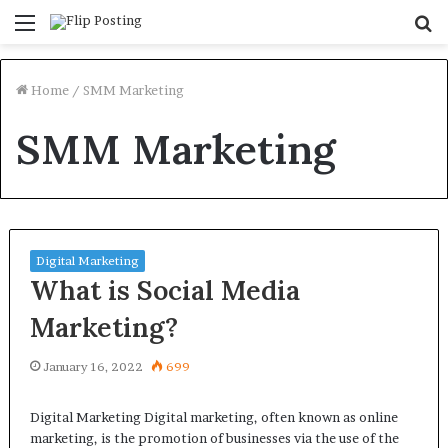
Menu
S
fo
Home
/
SMM Marketing
SMM Marketing
Digital Marketing
What is Social Media
Marketing?
January 16, 2022
699
Digital Marketing Digital marketing, often known as online
marketing, is the promotion of businesses via the use of the