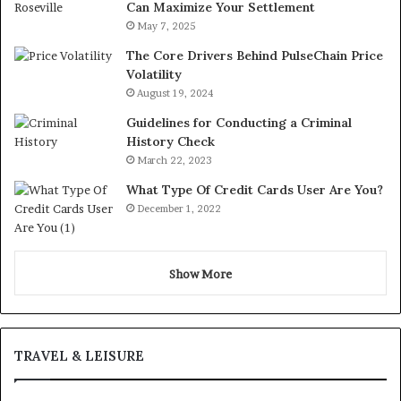
Can Maximize Your Settlement
May 7, 2025
The Core Drivers Behind PulseChain Price
Volatility
August 19, 2024
Guidelines for Conducting a Criminal
History Check
March 22, 2023
What Type Of Credit Cards User Are You?
December 1, 2022
Show More
TRAVEL & LEISURE