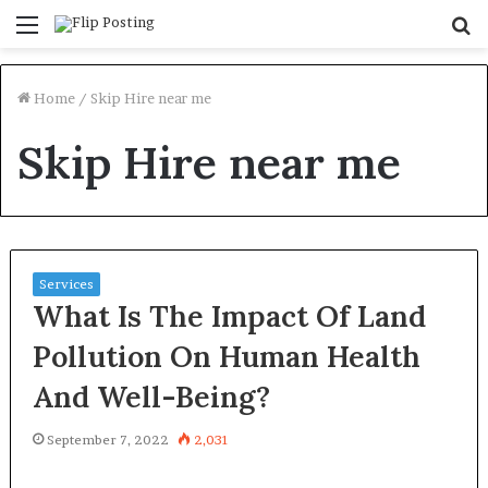
Menu
S
fo
Home
/
Skip Hire near me
Skip Hire near me
Services
What Is The Impact Of Land
Pollution On Human Health
And Well-Being?
September 7, 2022
2,031