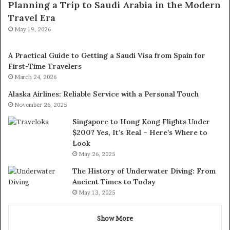
Planning a Trip to Saudi Arabia in the Modern
Travel Era
May 19, 2026
A Practical Guide to Getting a Saudi Visa from Spain for
First-Time Travelers
March 24, 2026
Alaska Airlines: Reliable Service with a Personal Touch
November 26, 2025
Singapore to Hong Kong Flights Under
$200? Yes, It’s Real – Here’s Where to
Look
May 26, 2025
The History of Underwater Diving: From
Ancient Times to Today
May 13, 2025
Show More