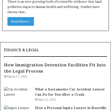
There is an ever-growing body of scientific evidence that land
pollution impacts human health and well-being. Studies have
shown that…
Read More »
FINANCE & LEGAL
How Immigration Detention Facilities Fit Into
the Legal Process
March 17, 2026
What a Sacramento Car Accident Lawyer
Can Do for You After a Crash
May 23, 2025
How a Personal Injury Lawyer in Roseville