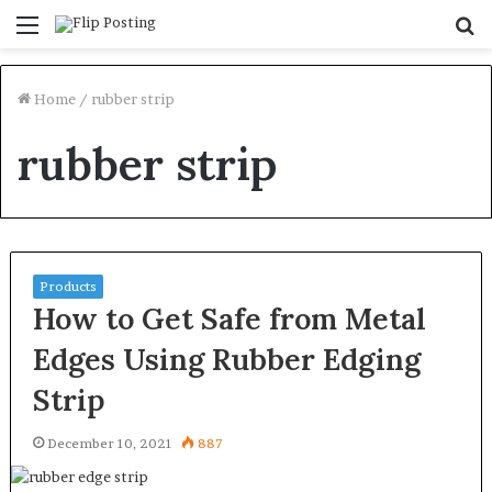
Menu
S
fo
Home
/
rubber strip
rubber strip
Products
How to Get Safe from Metal
Edges Using Rubber Edging
Strip
December 10, 2021
887