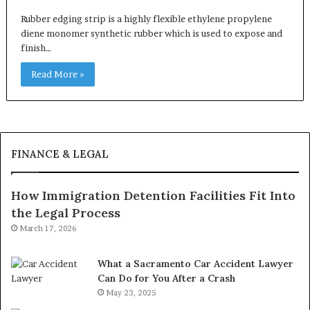
Rubber edging strip is a highly flexible ethylene propylene
diene monomer synthetic rubber which is used to expose and
finish…
Read More »
FINANCE & LEGAL
How Immigration Detention Facilities Fit Into
the Legal Process
March 17, 2026
What a Sacramento Car Accident Lawyer
Can Do for You After a Crash
May 23, 2025