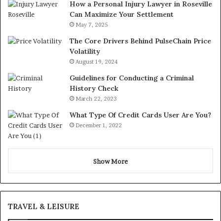
How a Personal Injury Lawyer in Roseville
Can Maximize Your Settlement
May 7, 2025
The Core Drivers Behind PulseChain Price
Volatility
August 19, 2024
Guidelines for Conducting a Criminal
History Check
March 22, 2023
What Type Of Credit Cards User Are You?
December 1, 2022
Show More
TRAVEL & LEISURE