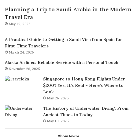
Planning a Trip to Saudi Arabia in the Modern
Travel Era
May 19, 2026
A Practical Guide to Getting a Saudi Visa from Spain for
First-Time Travelers
March 24, 2026
Alaska Airlines: Reliable Service with a Personal Touch
November 26, 2025
Singapore to Hong Kong Flights Under
$200? Yes, It’s Real – Here’s Where to
Look
May 26, 2025
The History of Underwater Diving: From
Ancient Times to Today
May 13, 2025
Show More