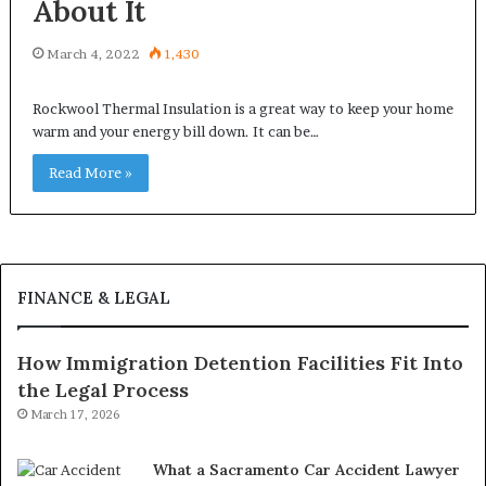
About It
March 4, 2022
1,430
Rockwool Thermal Insulation is a great way to keep your home
warm and your energy bill down. It can be…
Read More »
FINANCE & LEGAL
How Immigration Detention Facilities Fit Into
the Legal Process
March 17, 2026
What a Sacramento Car Accident Lawyer