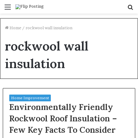
Menu
S
fo
Home
/
rockwool wall insulation
rockwool wall
insulation
Home Improvement
Environmentally Friendly
Rockwool Roof Insulation –
Few Key Facts To Consider