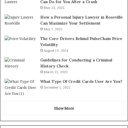
Can Do for You After a Crash
May 23, 2025
How a Personal Injury Lawyer in Roseville
Can Maximize Your Settlement
May 7, 2025
The Core Drivers Behind PulseChain Price
Volatility
August 19, 2024
Guidelines for Conducting a Criminal
History Check
March 22, 2023
What Type Of Credit Cards User Are You?
December 1, 2022
Show More