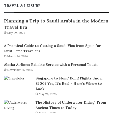
TRAVEL & LEISURE
Planning a Trip to Saudi Arabia in the Modern
Travel Era
May 19, 2026
A Practical Guide to Getting a Saudi Visa from Spain for
First-Time Travelers
March 24, 2026
Alaska Airlines: Reliable Service with a Personal Touch
November 26, 2025
Singapore to Hong Kong Flights Under
$200? Yes, It’s Real – Here’s Where to
Look
May 26, 2025
The History of Underwater Diving: From
Ancient Times to Today