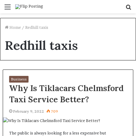
Menu
S
fo
Home
/
Redhill taxis
Redhill taxis
Business
Why Is Tiklacars Chelmsford
Taxi Service Better?
February 9, 2022
709
The public is always looking for a less expensive but