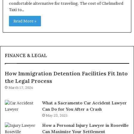
comfortable alternative for traveling. The cost of Chelmsford
Taxi to…
Read More »
FINANCE & LEGAL
How Immigration Detention Facilities Fit Into
the Legal Process
March 17, 2026
What a Sacramento Car Accident Lawyer
Can Do for You After a Crash
May 23, 2025
How a Personal Injury Lawyer in Roseville
Can Maximize Your Settlement