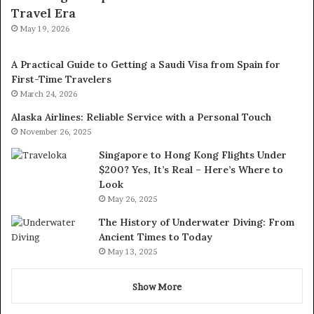
Travel Era
May 19, 2026
A Practical Guide to Getting a Saudi Visa from Spain for
First-Time Travelers
March 24, 2026
Alaska Airlines: Reliable Service with a Personal Touch
November 26, 2025
Singapore to Hong Kong Flights Under
$200? Yes, It’s Real – Here’s Where to
Look
May 26, 2025
The History of Underwater Diving: From
Ancient Times to Today
May 13, 2025
Show More