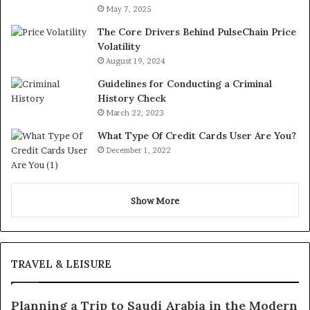
May 7, 2025
The Core Drivers Behind PulseChain Price
Volatility
August 19, 2024
Guidelines for Conducting a Criminal
History Check
March 22, 2023
What Type Of Credit Cards User Are You?
December 1, 2022
Show More
TRAVEL & LEISURE
Planning a Trip to Saudi Arabia in the Modern