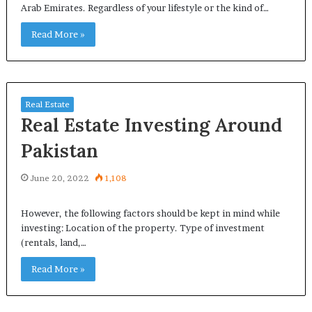
Arab Emirates. Regardless of your lifestyle or the kind of…
Read More »
Real Estate
Real Estate Investing Around
Pakistan
June 20, 2022
1,108
However, the following factors should be kept in mind while
investing: Location of the property. Type of investment
(rentals, land,…
Read More »