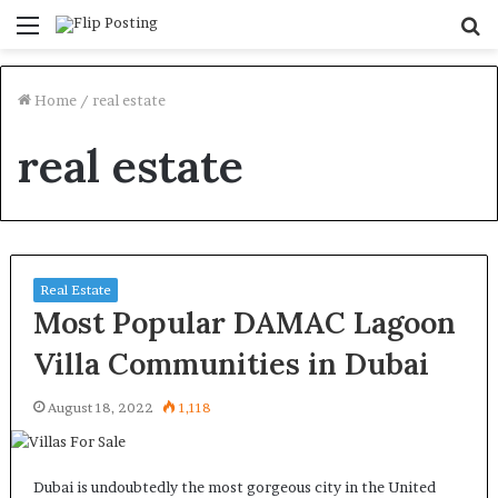
Menu
S
fo
Home
/
real estate
real estate
Real Estate
Most Popular DAMAC Lagoon
Villa Communities in Dubai
August 18, 2022
1,118
Dubai is undoubtedly the most gorgeous city in the United