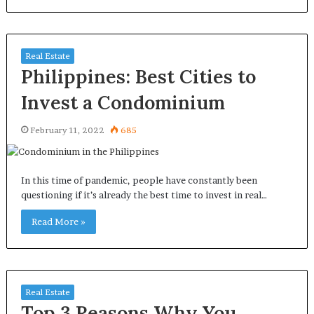
Real Estate
Philippines: Best Cities to
Invest a Condominium
February 11, 2022
685
In this time of pandemic, people have constantly been
questioning if it’s already the best time to invest in real…
Read More »
Real Estate
Top 3 Reasons Why You