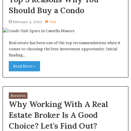
Should Buy a Condo
February 4, 2022
704
Real estate has been one of the top recommendations when it
comes to choosing the best investment opportunity. Initial
funding…
Read More »
Business
Why Working With A Real
Estate Broker Is A Good
Choice? Let’s Find Out?