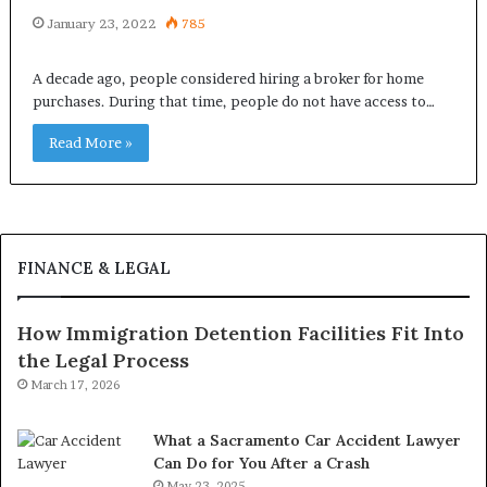
January 23, 2022
785
A decade ago, people considered hiring a broker for home
purchases. During that time, people do not have access to…
Read More »
FINANCE & LEGAL
How Immigration Detention Facilities Fit Into
the Legal Process
March 17, 2026
What a Sacramento Car Accident Lawyer
Can Do for You After a Crash
May 23, 2025