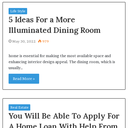
Life Style
5 Ideas For a More
Illuminated Dining Room
May 30, 2022
979
home is essential for making the most available space and
enhancing interior design appeal. The dining room, which is
usually…
Read More »
Real Estate
You Will Be Able To Apply For
A Home Loan With Help From