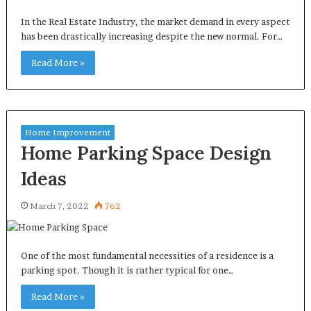
In the Real Estate Industry, the market demand in every aspect
has been drastically increasing despite the new normal. For…
Read More »
Home Improvement
Home Parking Space Design
Ideas
March 7, 2022
762
One of the most fundamental necessities of a residence is a
parking spot. Though it is rather typical for one…
Read More »