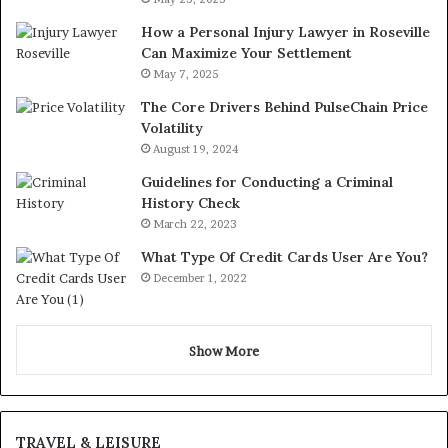
How a Personal Injury Lawyer in Roseville
Can Maximize Your Settlement
May 7, 2025
The Core Drivers Behind PulseChain Price
Volatility
August 19, 2024
Guidelines for Conducting a Criminal
History Check
March 22, 2023
What Type Of Credit Cards User Are You?
December 1, 2022
Show More
TRAVEL & LEISURE