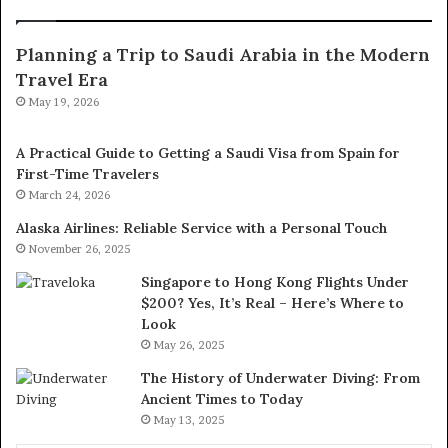
Planning a Trip to Saudi Arabia in the Modern
Travel Era
May 19, 2026
A Practical Guide to Getting a Saudi Visa from Spain for
First-Time Travelers
March 24, 2026
Alaska Airlines: Reliable Service with a Personal Touch
November 26, 2025
Singapore to Hong Kong Flights Under
$200? Yes, It’s Real – Here’s Where to
Look
May 26, 2025
The History of Underwater Diving: From
Ancient Times to Today
May 13, 2025