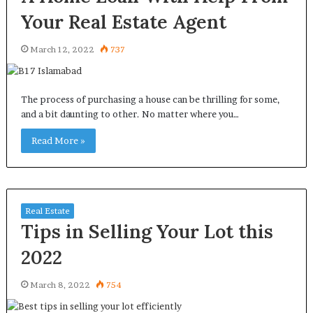
Your Real Estate Agent
March 12, 2022
737
The process of purchasing a house can be thrilling for some,
and a bit daunting to other. No matter where you…
Read More »
Real Estate
Tips in Selling Your Lot this
2022
March 8, 2022
754