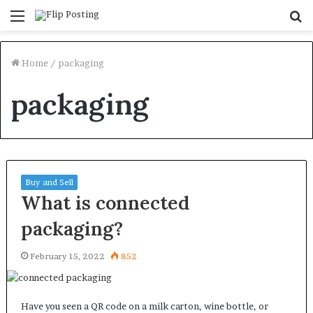
Menu
S
fo
Home
/
packaging
packaging
Buy and Sell
What is connected
packaging?
February 15, 2022
852
Have you seen a QR code on a milk carton, wine bottle, or