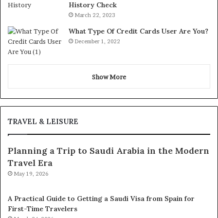
History Check
March 22, 2023
What Type Of Credit Cards User Are You?
December 1, 2022
Show More
TRAVEL & LEISURE
Planning a Trip to Saudi Arabia in the Modern
Travel Era
May 19, 2026
A Practical Guide to Getting a Saudi Visa from Spain for
First-Time Travelers