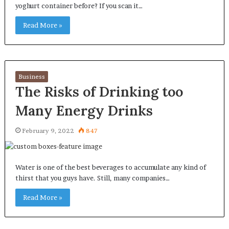
yoghurt container before? If you scan it…
Read More »
Business
The Risks of Drinking too
Many Energy Drinks
February 9, 2022
847
Water is one of the best beverages to accumulate any kind of
thirst that you guys have. Still, many companies…
Read More »