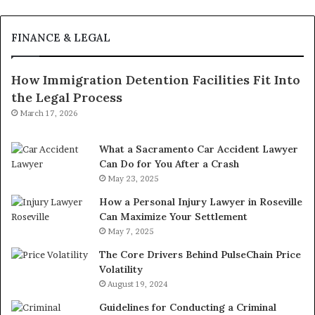
FINANCE & LEGAL
How Immigration Detention Facilities Fit Into
the Legal Process
March 17, 2026
What a Sacramento Car Accident Lawyer
Can Do for You After a Crash
May 23, 2025
How a Personal Injury Lawyer in Roseville
Can Maximize Your Settlement
May 7, 2025
The Core Drivers Behind PulseChain Price
Volatility
August 19, 2024
Guidelines for Conducting a Criminal