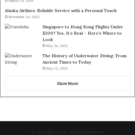
March 24, 2026
Alaska Airlines: Reliable Service with a Personal Touch
November 26, 2025
Singapore to Hong Kong Flights Under
$200? Yes, It’s Real – Here’s Where to
Look
May 26, 2025
The History of Underwater Diving: From
Ancient Times to Today
May 13, 2025
Show More
© Copyright 2026, All Rights Reserved