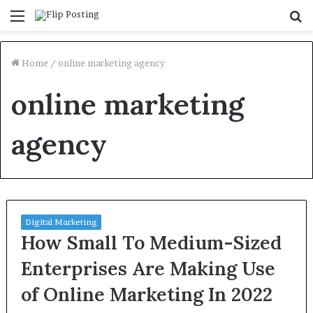
Menu
S
fo
Home
/
online marketing agency
online marketing
agency
Digital Marketing
How Small To Medium-Sized
Enterprises Are Making Use
of Online Marketing In 2022