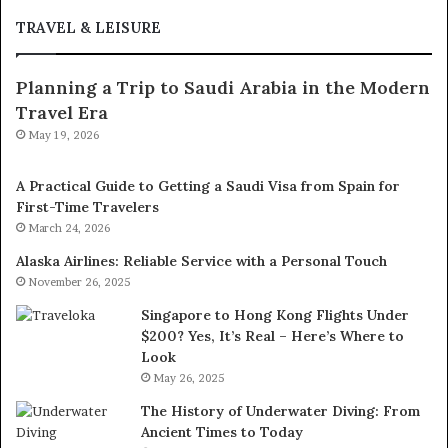
TRAVEL & LEISURE
Planning a Trip to Saudi Arabia in the Modern
Travel Era
May 19, 2026
A Practical Guide to Getting a Saudi Visa from Spain for
First-Time Travelers
March 24, 2026
Alaska Airlines: Reliable Service with a Personal Touch
November 26, 2025
Singapore to Hong Kong Flights Under
$200? Yes, It’s Real – Here’s Where to
Look
May 26, 2025
The History of Underwater Diving: From
Ancient Times to Today