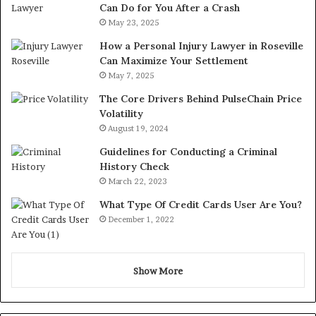
Can Do for You After a Crash
May 23, 2025
How a Personal Injury Lawyer in Roseville
Can Maximize Your Settlement
May 7, 2025
The Core Drivers Behind PulseChain Price
Volatility
August 19, 2024
Guidelines for Conducting a Criminal
History Check
March 22, 2023
What Type Of Credit Cards User Are You?
December 1, 2022
Show More