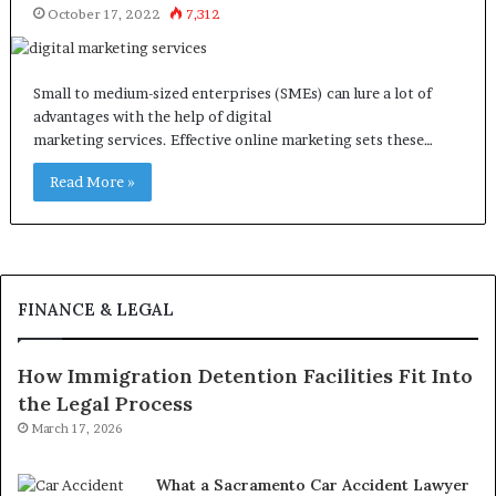
October 17, 2022
7,312
Small to medium-sized enterprises (SMEs) can lure a lot of
advantages with the help of digital
marketing services. Effective online marketing sets these…
Read More »
FINANCE & LEGAL
How Immigration Detention Facilities Fit Into
the Legal Process
March 17, 2026
What a Sacramento Car Accident Lawyer