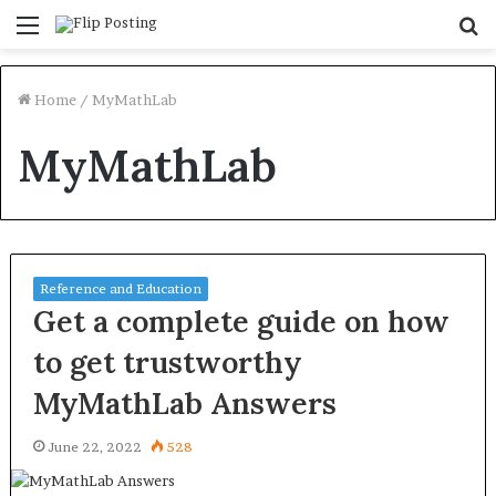
Menu
S
fo
Home
/
MyMathLab
MyMathLab
Reference and Education
Get a complete guide on how
to get trustworthy
MyMathLab Answers
June 22, 2022
528