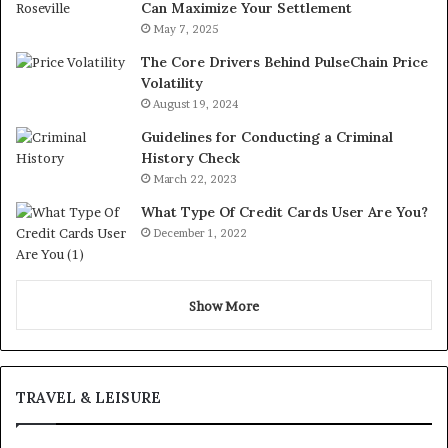
Can Maximize Your Settlement
May 7, 2025
The Core Drivers Behind PulseChain Price
Volatility
August 19, 2024
Guidelines for Conducting a Criminal
History Check
March 22, 2023
What Type Of Credit Cards User Are You?
December 1, 2022
Show More
TRAVEL & LEISURE