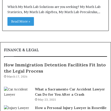
Which My Math Lab Solutions are you seeking? My Math Lab
Statistics, My Math Lab Algebra, My Math Lab Precalculus,…
Read More »
FINANCE & LEGAL
How Immigration Detention Facilities Fit Into
the Legal Process
March 17, 2026
What a Sacramento Car Accident Lawyer
Can Do for You After a Crash
May 23, 2025
How a Personal Injury Lawyer in Roseville