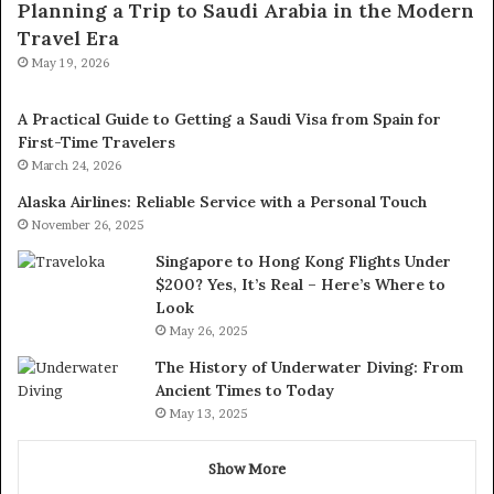
Planning a Trip to Saudi Arabia in the Modern
Travel Era
May 19, 2026
A Practical Guide to Getting a Saudi Visa from Spain for
First-Time Travelers
March 24, 2026
Alaska Airlines: Reliable Service with a Personal Touch
November 26, 2025
Singapore to Hong Kong Flights Under
$200? Yes, It’s Real – Here’s Where to
Look
May 26, 2025
The History of Underwater Diving: From
Ancient Times to Today
May 13, 2025
Show More