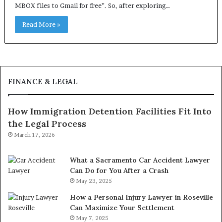
MBOX files to Gmail for free”. So, after exploring…
Read More »
FINANCE & LEGAL
How Immigration Detention Facilities Fit Into
the Legal Process
March 17, 2026
What a Sacramento Car Accident Lawyer
Can Do for You After a Crash
May 23, 2025
How a Personal Injury Lawyer in Roseville
Can Maximize Your Settlement
May 7, 2025