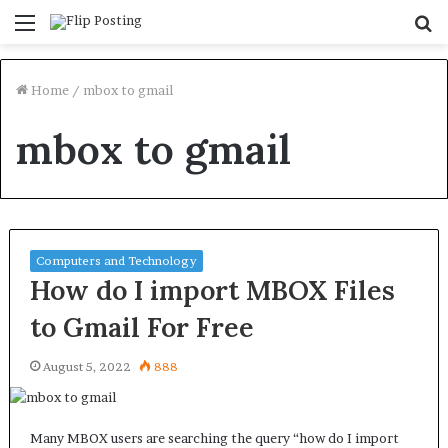
Menu
S
fo
Home
/
mbox to gmail
mbox to gmail
Computers and Technology
How do I import MBOX Files
to Gmail For Free
August 5, 2022
888
Many MBOX users are searching the query “how do I import