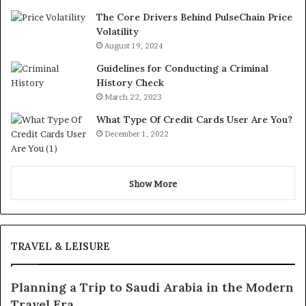
The Core Drivers Behind PulseChain Price
Volatility
August 19, 2024
Guidelines for Conducting a Criminal
History Check
March 22, 2023
What Type Of Credit Cards User Are You?
December 1, 2022
Show More
TRAVEL & LEISURE
Planning a Trip to Saudi Arabia in the Modern
Travel Era