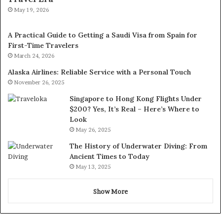
May 19, 2026
A Practical Guide to Getting a Saudi Visa from Spain for
First-Time Travelers
March 24, 2026
Alaska Airlines: Reliable Service with a Personal Touch
November 26, 2025
Singapore to Hong Kong Flights Under
$200? Yes, It’s Real – Here’s Where to
Look
May 26, 2025
The History of Underwater Diving: From
Ancient Times to Today
May 13, 2025
Show More