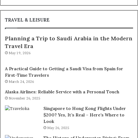
TRAVEL & LEISURE
Planning a Trip to Saudi Arabia in the Modern
Travel Era
May 19, 2026
A Practical Guide to Getting a Saudi Visa from Spain for
First-Time Travelers
March 24, 2026
Alaska Airlines: Reliable Service with a Personal Touch
November 26, 2025
Singapore to Hong Kong Flights Under
$200? Yes, It’s Real – Here’s Where to
Look
May 26, 2025