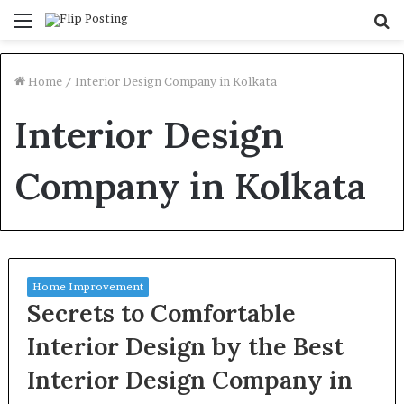
Menu
S
fo
Home
/
Interior Design Company in Kolkata
Interior Design
Company in Kolkata
Home Improvement
Secrets to Comfortable
Interior Design by the Best
Interior Design Company in