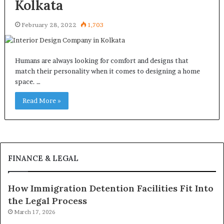
Kolkata
February 28, 2022
1,703
Humans are always looking for comfort and designs that
match their personality when it comes to designing a home
space. …
Read More »
FINANCE & LEGAL
How Immigration Detention Facilities Fit Into
the Legal Process
March 17, 2026