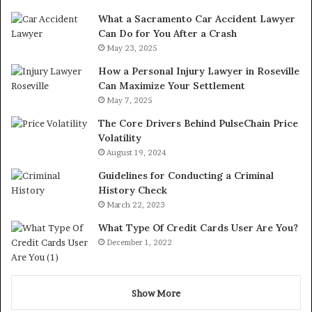
What a Sacramento Car Accident Lawyer
Can Do for You After a Crash
May 23, 2025
How a Personal Injury Lawyer in Roseville
Can Maximize Your Settlement
May 7, 2025
The Core Drivers Behind PulseChain Price
Volatility
August 19, 2024
Guidelines for Conducting a Criminal
History Check
March 22, 2023
What Type Of Credit Cards User Are You?
December 1, 2022
Show More