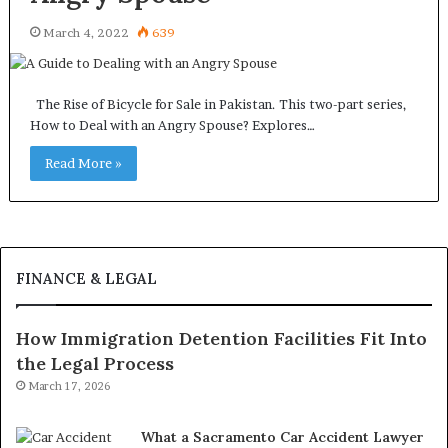
March 4, 2022
639
The Rise of Bicycle for Sale in Pakistan. This two-part series,
How to Deal with an Angry Spouse? Explores…
Read More »
FINANCE & LEGAL
How Immigration Detention Facilities Fit Into
the Legal Process
March 17, 2026
What a Sacramento Car Accident Lawyer