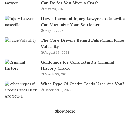
Can Do for You After a Crash
May 23, 2025
How a Personal Injury Lawyer in Roseville
Can Maximize Your Settlement
May 7, 2025
The Core Drivers Behind PulseChain Price
Volatility
August 19, 2024
Guidelines for Conducting a Criminal
History Check
March 22, 2023
What Type Of Credit Cards User Are You?
December 1, 2022
Show More