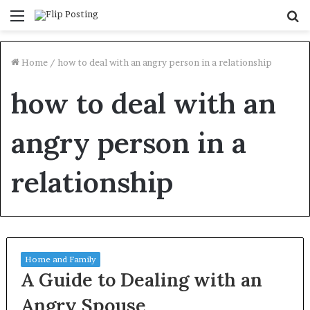
Menu
S
fo
Home
/
how to deal with an angry person in a relationship
how to deal with an
angry person in a
relationship
Home and Family
A Guide to Dealing with an
Angry Spouse