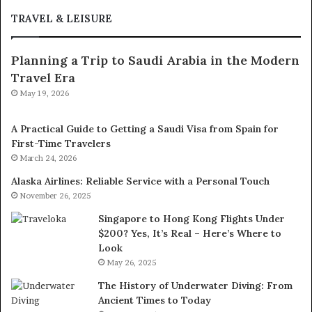
TRAVEL & LEISURE
Planning a Trip to Saudi Arabia in the Modern
Travel Era
May 19, 2026
A Practical Guide to Getting a Saudi Visa from Spain for
First-Time Travelers
March 24, 2026
Alaska Airlines: Reliable Service with a Personal Touch
November 26, 2025
Singapore to Hong Kong Flights Under
$200? Yes, It’s Real – Here’s Where to
Look
May 26, 2025
The History of Underwater Diving: From
Ancient Times to Today