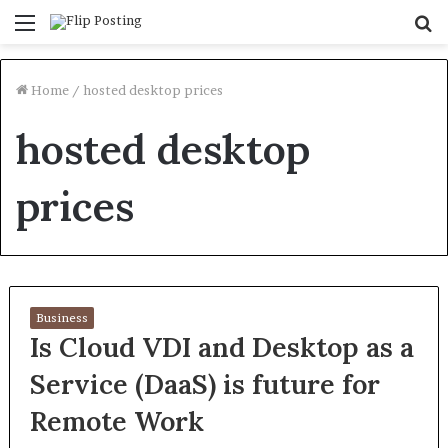
Menu
S
fo
Home
/
hosted desktop prices
hosted desktop
prices
Business
Is Cloud VDI and Desktop as a
Service (DaaS) is future for
Remote Work