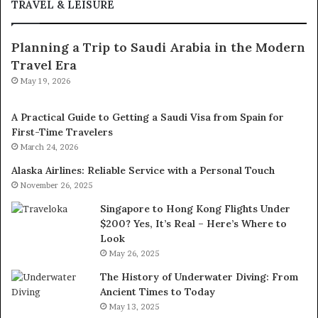
TRAVEL & LEISURE
Planning a Trip to Saudi Arabia in the Modern
Travel Era
May 19, 2026
A Practical Guide to Getting a Saudi Visa from Spain for
First-Time Travelers
March 24, 2026
Alaska Airlines: Reliable Service with a Personal Touch
November 26, 2025
Singapore to Hong Kong Flights Under
$200? Yes, It’s Real – Here’s Where to
Look
May 26, 2025
The History of Underwater Diving: From
Ancient Times to Today
May 13, 2025