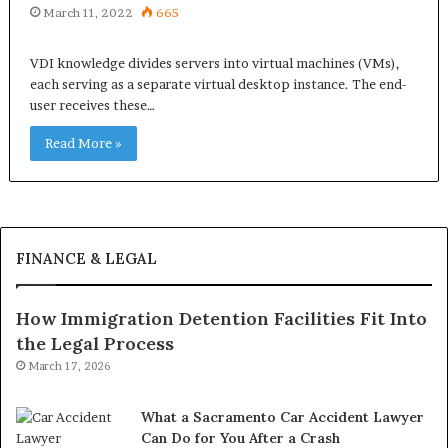
March 11, 2022
665
VDI knowledge divides servers into virtual machines (VMs),
each serving as a separate virtual desktop instance. The end-
user receives these…
Read More »
FINANCE & LEGAL
How Immigration Detention Facilities Fit Into
the Legal Process
March 17, 2026
What a Sacramento Car Accident Lawyer
Can Do for You After a Crash