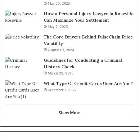
May 23, 2025
How a Personal Injury Lawyer in Roseville
Can Maximize Your Settlement
May 7, 2025
The Core Drivers Behind PulseChain Price
Volatility
August 19, 2024
Guidelines for Conducting a Criminal
History Check
March 22, 2023
What Type Of Credit Cards User Are You?
December 1, 2022
Show More