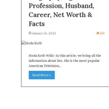
Profession, Husband,
Career, Net Worth &
Facts
January 18, 2022
531
Hoda Kotb Wiki:- In this article, we bring all the
information about her, She is the most popular
American Television…
Read More »