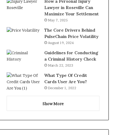
How a Personal Injury
Lawyer in Roseville Can
Maximize Your Settlement
May 7, 2025
The Core Drivers Behind
PulseChain Price Volatility
August 19, 2024
Guidelines for Conducting
a Criminal History Check
March 22, 2023
What Type Of Credit
Cards User Are You?
December 1, 2022
Show More