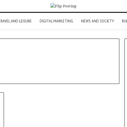
RAVEL AND LEISURE
DIGITAL MARKETING
NEWS AND SOCIETY
RU