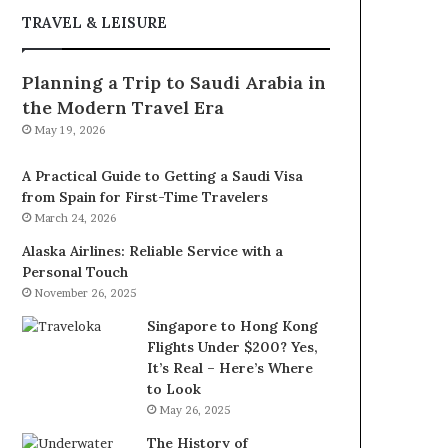
TRAVEL & LEISURE
Planning a Trip to Saudi Arabia in
the Modern Travel Era
May 19, 2026
A Practical Guide to Getting a Saudi Visa
from Spain for First-Time Travelers
March 24, 2026
Alaska Airlines: Reliable Service with a
Personal Touch
November 26, 2025
Singapore to Hong Kong
Flights Under $200? Yes,
It’s Real – Here’s Where
to Look
May 26, 2025
The History of