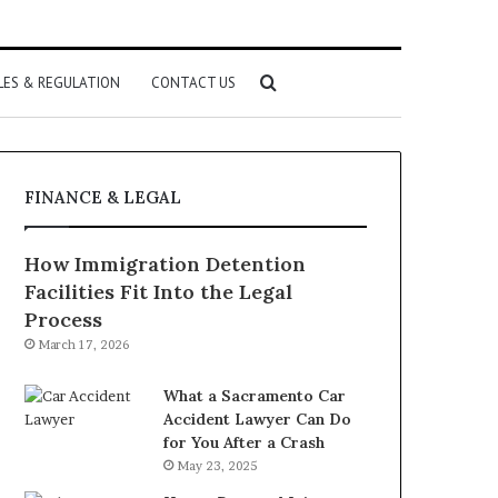
Search
LES & REGULATION
CONTACT US
for
FINANCE & LEGAL
How Immigration Detention
Facilities Fit Into the Legal
Process
March 17, 2026
What a Sacramento Car
Accident Lawyer Can Do
for You After a Crash
May 23, 2025