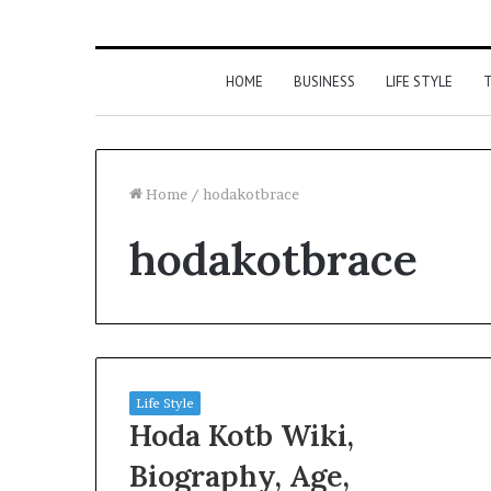
HOME
BUSINESS
LIFE STYLE
T
Home
/
hodakotbrace
hodakotbrace
Life Style
Hoda Kotb Wiki,
Biography, Age,