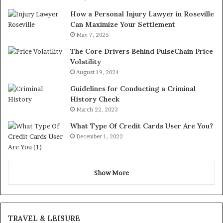
How a Personal Injury Lawyer in Roseville
Can Maximize Your Settlement
May 7, 2025
The Core Drivers Behind PulseChain Price
Volatility
August 19, 2024
Guidelines for Conducting a Criminal
History Check
March 22, 2023
What Type Of Credit Cards User Are You?
December 1, 2022
Show More
TRAVEL & LEISURE