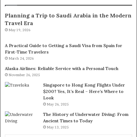
Planning a Trip to Saudi Arabia in the Modern
Travel Era
May 19, 2026
A Practical Guide to Getting a Saudi Visa from Spain for
First-Time Travelers
March 24, 2026
Alaska Airlines: Reliable Service with a Personal Touch
November 26, 2025
Singapore to Hong Kong Flights Under
$200? Yes, It’s Real – Here’s Where to
Look
May 26, 2025
The History of Underwater Diving: From
Ancient Times to Today
May 13, 2025