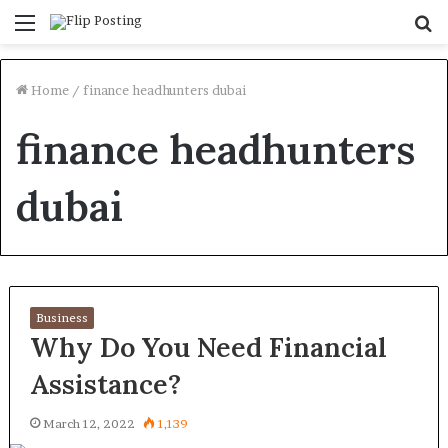
Menu
S
fo
Home
/
finance headhunters dubai
finance headhunters
dubai
Business
Why Do You Need Financial
Assistance?
March 12, 2022
1,139