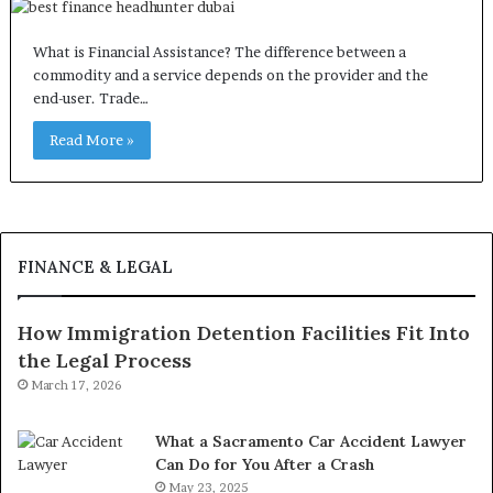
What is Financial Assistance? The difference between a
commodity and a service depends on the provider and the
end-user. Trade…
Read More »
FINANCE & LEGAL
How Immigration Detention Facilities Fit Into
the Legal Process
March 17, 2026
What a Sacramento Car Accident Lawyer
Can Do for You After a Crash
May 23, 2025