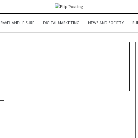
RAVEL AND LEISURE
DIGITAL MARKETING
NEWS AND SOCIETY
RU