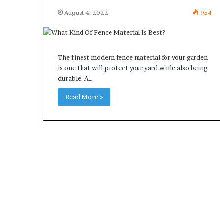
August 4, 2022
954
The finest modern fence material for your garden
is one that will protect your yard while also being
durable. A…
Read More »