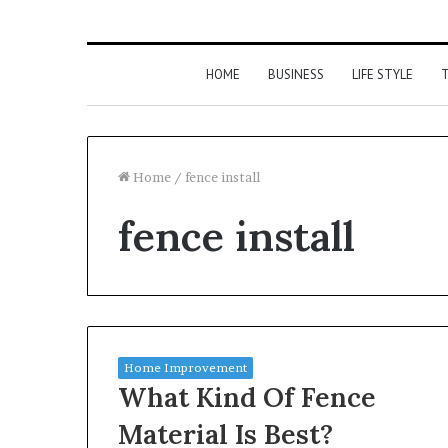
HOME
BUSINESS
LIFE STYLE
T
Home
/
fence install
fence install
Home Improvement
What Kind Of Fence
Material Is Best?