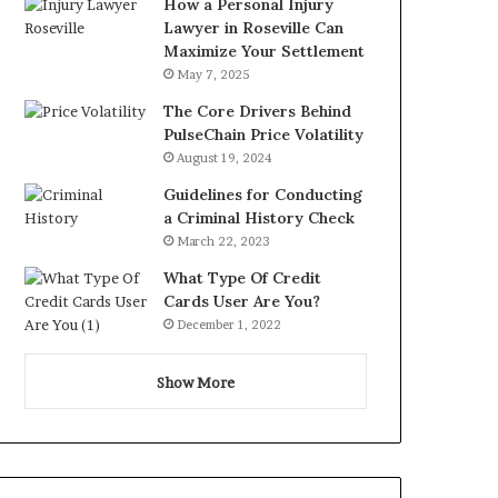
How a Personal Injury
Lawyer in Roseville Can
Maximize Your Settlement
May 7, 2025
The Core Drivers Behind
PulseChain Price Volatility
August 19, 2024
Guidelines for Conducting
a Criminal History Check
March 22, 2023
What Type Of Credit
Cards User Are You?
December 1, 2022
Show More