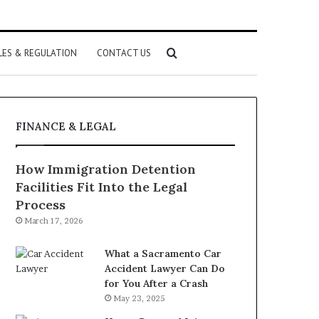
Search
LES & REGULATION
CONTACT US
for
FINANCE & LEGAL
How Immigration Detention
Facilities Fit Into the Legal
Process
March 17, 2026
What a Sacramento Car
Accident Lawyer Can Do
for You After a Crash
May 23, 2025