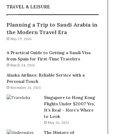
TRAVEL & LEISURE
Planning a Trip to Saudi Arabia in
the Modern Travel Era
May 19, 2026
A Practical Guide to Getting a Saudi Visa
from Spain for First-Time Travelers
March 24, 2026
Alaska Airlines: Reliable Service with a
Personal Touch
November 26, 2025
Singapore to Hong Kong
Flights Under $200? Yes,
It’s Real – Here’s Where
to Look
May 26, 2025
The History of