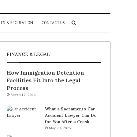
Search
LES & REGULATION
CONTACT US
for
FINANCE & LEGAL
How Immigration Detention
Facilities Fit Into the Legal
Process
March 17, 2026
What a Sacramento Car
Accident Lawyer Can Do
for You After a Crash
May 23, 2025