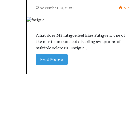
November 13, 2021
754
What does MS fatigue feel like? Fatigue is one of
the most common and disabling symptoms of
multiple sclerosis. Fatigue…
Read More »