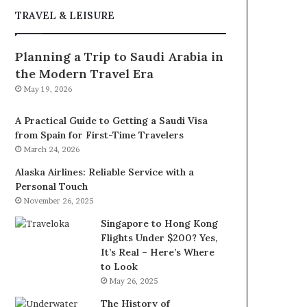
TRAVEL & LEISURE
Planning a Trip to Saudi Arabia in
the Modern Travel Era
May 19, 2026
A Practical Guide to Getting a Saudi Visa
from Spain for First-Time Travelers
March 24, 2026
Alaska Airlines: Reliable Service with a
Personal Touch
November 26, 2025
Singapore to Hong Kong
Flights Under $200? Yes,
It’s Real – Here’s Where
to Look
May 26, 2025
The History of