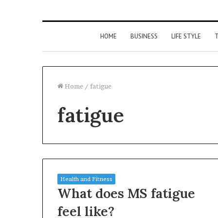
HOME
BUSINESS
LIFE STYLE
T
Home
/
fatigue
fatigue
Health and Fitness
What does MS fatigue
feel like?