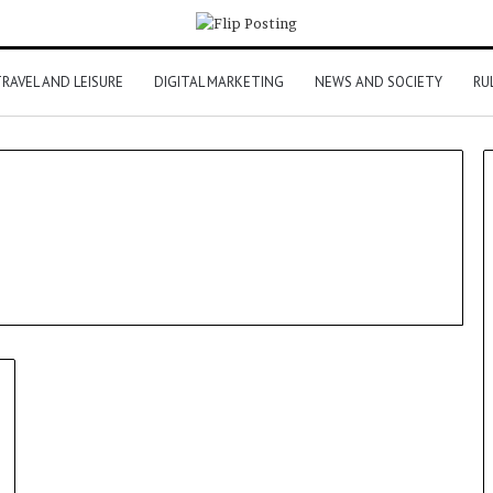
RAVEL AND LEISURE
DIGITAL MARKETING
NEWS AND SOCIETY
RU