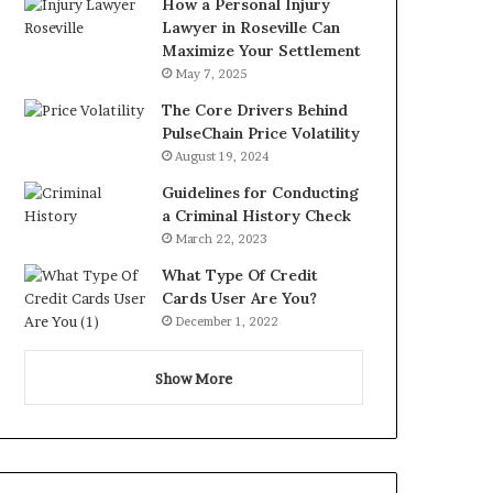
How a Personal Injury
Lawyer in Roseville Can
Maximize Your Settlement
May 7, 2025
The Core Drivers Behind
PulseChain Price Volatility
August 19, 2024
Guidelines for Conducting
a Criminal History Check
March 22, 2023
What Type Of Credit
Cards User Are You?
December 1, 2022
Show More