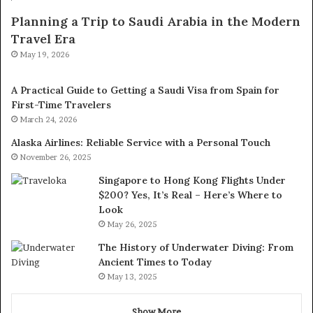
Planning a Trip to Saudi Arabia in the Modern
Travel Era
May 19, 2026
A Practical Guide to Getting a Saudi Visa from Spain for
First-Time Travelers
March 24, 2026
Alaska Airlines: Reliable Service with a Personal Touch
November 26, 2025
Singapore to Hong Kong Flights Under
$200? Yes, It’s Real – Here’s Where to
Look
May 26, 2025
The History of Underwater Diving: From
Ancient Times to Today
May 13, 2025
Show More