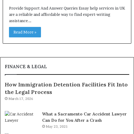
Provide Support And Answer Queries Essay help services in UK
are a reliable and affordable way to find expert-writing
assistance.…
Read More »
FINANCE & LEGAL
How Immigration Detention Facilities Fit Into
the Legal Process
March 17, 2026
What a Sacramento Car Accident Lawyer
Can Do for You After a Crash
May 23, 2025