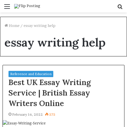
Menu
S
fo
Home
/
essay writing help
essay writing help
Reference and Education
Best UK Essay Writing
Service | British Essay
Writers Online
February 16, 2022
575