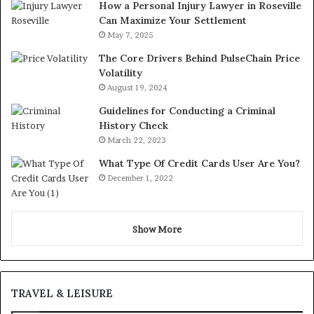
How a Personal Injury Lawyer in Roseville
Can Maximize Your Settlement
May 7, 2025
The Core Drivers Behind PulseChain Price
Volatility
August 19, 2024
Guidelines for Conducting a Criminal
History Check
March 22, 2023
What Type Of Credit Cards User Are You?
December 1, 2022
Show More
TRAVEL & LEISURE