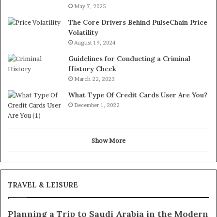
May 7, 2025
The Core Drivers Behind PulseChain Price
Volatility
August 19, 2024
Guidelines for Conducting a Criminal
History Check
March 22, 2023
What Type Of Credit Cards User Are You?
December 1, 2022
Show More
TRAVEL & LEISURE
Planning a Trip to Saudi Arabia in the Modern