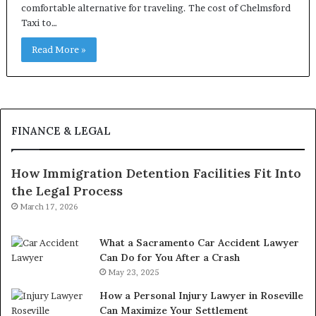
comfortable alternative for traveling. The cost of Chelmsford
Taxi to…
Read More »
FINANCE & LEGAL
How Immigration Detention Facilities Fit Into
the Legal Process
March 17, 2026
What a Sacramento Car Accident Lawyer
Can Do for You After a Crash
May 23, 2025
How a Personal Injury Lawyer in Roseville
Can Maximize Your Settlement