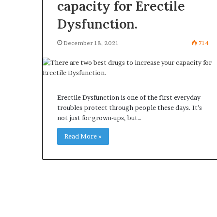
capacity for Erectile
Dysfunction.
December 18, 2021
714
Erectile Dysfunction is one of the first everyday
troubles protect through people these days. It’s
not just for grown-ups, but…
Read More »