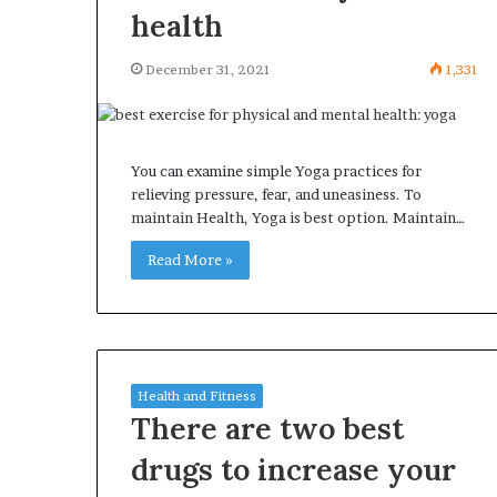
health
December 31, 2021
1,331
You can examine simple Yoga practices for
relieving pressure, fear, and uneasiness. To
maintain Health, Yoga is best option. Maintain…
Read More »
Health and Fitness
There are two best
drugs to increase your