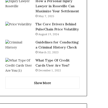
How a Personal Injury
Lawyer in Roseville Can
Maximize Your Settlement
May 7, 2025
The Core Drivers Behind
PulseChain Price Volatility
August 19, 2024
Guidelines for Conducting
a Criminal History Check
March 22, 2023
What Type Of Credit
Cards User Are You?
December 1, 2022
Show More