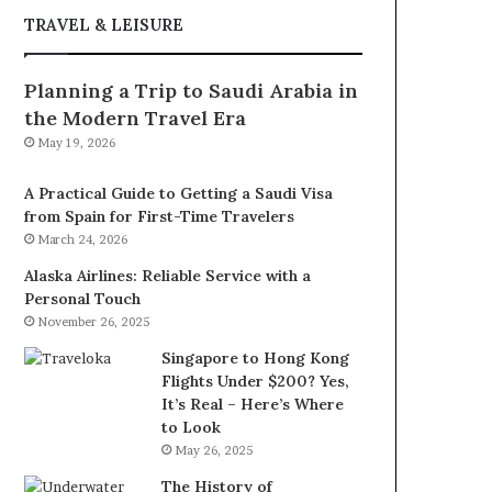
TRAVEL & LEISURE
Planning a Trip to Saudi Arabia in
the Modern Travel Era
May 19, 2026
A Practical Guide to Getting a Saudi Visa
from Spain for First-Time Travelers
March 24, 2026
Alaska Airlines: Reliable Service with a
Personal Touch
November 26, 2025
Singapore to Hong Kong
Flights Under $200? Yes,
It’s Real – Here’s Where
to Look
May 26, 2025
The History of