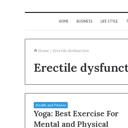
HOME
BUSINESS
LIFE STYLE
T
Home
/
Erectile dysfunction
Erectile dysfunc
Health and Fitness
Yoga: Best Exercise For
Mental and Physical