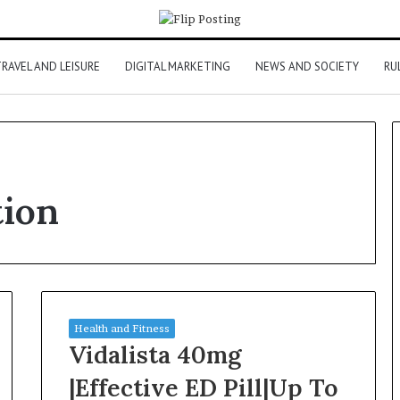
RAVEL AND LEISURE
DIGITAL MARKETING
NEWS AND SOCIETY
RU
tion
Health and Fitness
Vidalista 40mg
|Effective ED Pill|Up To