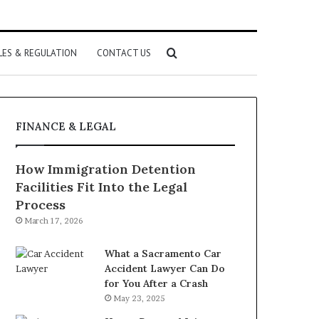
Search
LES & REGULATION
CONTACT US
for
FINANCE & LEGAL
How Immigration Detention
Facilities Fit Into the Legal
Process
March 17, 2026
What a Sacramento Car
Accident Lawyer Can Do
for You After a Crash
May 23, 2025