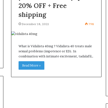
20% OFF + Free
shipping
December 18, 2021
798
What is Vidalista 40mg ? Vidalista 40 treats male
sexual problems (impotence or ED). In
combination with intimate excitement, tadalafil…
Read More »