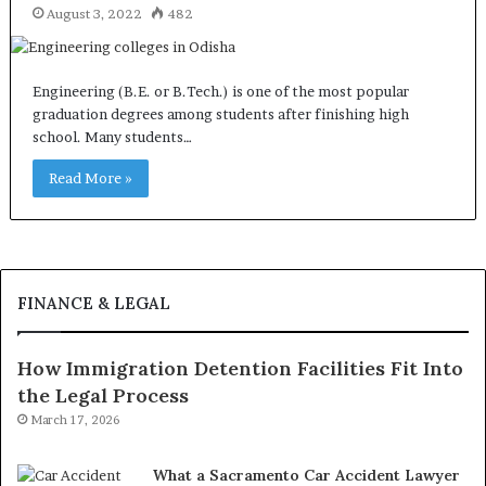
August 3, 2022
482
Engineering (B.E. or B.Tech.) is one of the most popular
graduation degrees among students after finishing high
school. Many students…
Read More »
FINANCE & LEGAL
How Immigration Detention Facilities Fit Into
the Legal Process
March 17, 2026
What a Sacramento Car Accident Lawyer