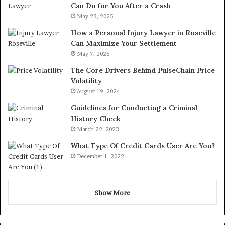
Can Do for You After a Crash
May 23, 2025
How a Personal Injury Lawyer in Roseville
Can Maximize Your Settlement
May 7, 2025
The Core Drivers Behind PulseChain Price
Volatility
August 19, 2024
Guidelines for Conducting a Criminal
History Check
March 22, 2023
What Type Of Credit Cards User Are You?
December 1, 2022
Show More