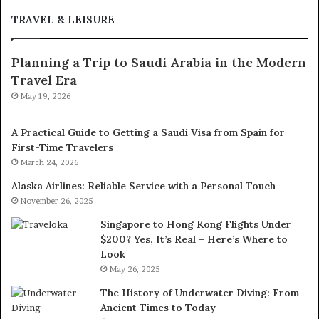
TRAVEL & LEISURE
Planning a Trip to Saudi Arabia in the Modern
Travel Era
May 19, 2026
A Practical Guide to Getting a Saudi Visa from Spain for
First-Time Travelers
March 24, 2026
Alaska Airlines: Reliable Service with a Personal Touch
November 26, 2025
Singapore to Hong Kong Flights Under
$200? Yes, It’s Real – Here’s Where to
Look
May 26, 2025
The History of Underwater Diving: From
Ancient Times to Today