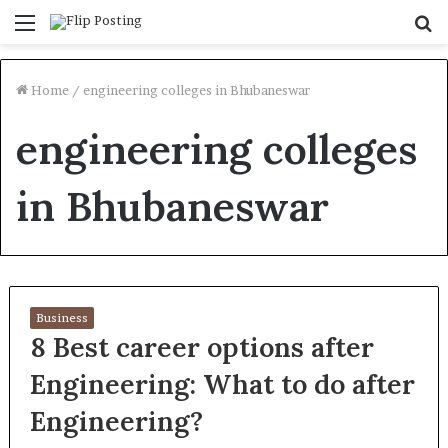
Menu
S
fo
Home
/
engineering colleges in Bhubaneswar
engineering colleges
in Bhubaneswar
Business
8 Best career options after
Engineering: What to do after
Engineering?