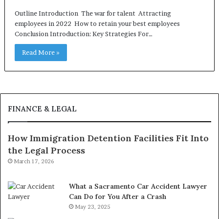
Outline Introduction The war for talent Attracting
employees in 2022 How to retain your best employees
Conclusion Introduction: Key Strategies For…
Read More »
FINANCE & LEGAL
How Immigration Detention Facilities Fit Into
the Legal Process
March 17, 2026
What a Sacramento Car Accident Lawyer
Can Do for You After a Crash
May 23, 2025