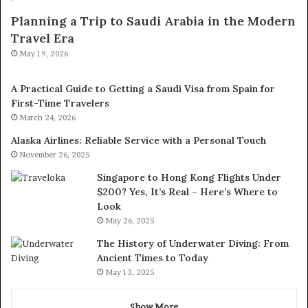
Planning a Trip to Saudi Arabia in the Modern
Travel Era
May 19, 2026
A Practical Guide to Getting a Saudi Visa from Spain for
First-Time Travelers
March 24, 2026
Alaska Airlines: Reliable Service with a Personal Touch
November 26, 2025
Singapore to Hong Kong Flights Under
$200? Yes, It’s Real – Here’s Where to
Look
May 26, 2025
The History of Underwater Diving: From
Ancient Times to Today
May 13, 2025
Show More