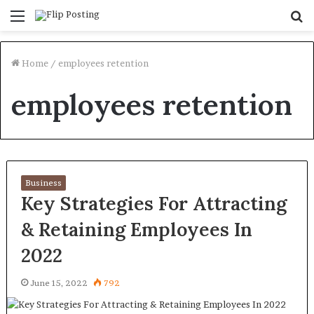
Menu
S
fo
Home
/
employees retention
employees retention
Business
Key Strategies For Attracting
& Retaining Employees In
2022
June 15, 2022
792