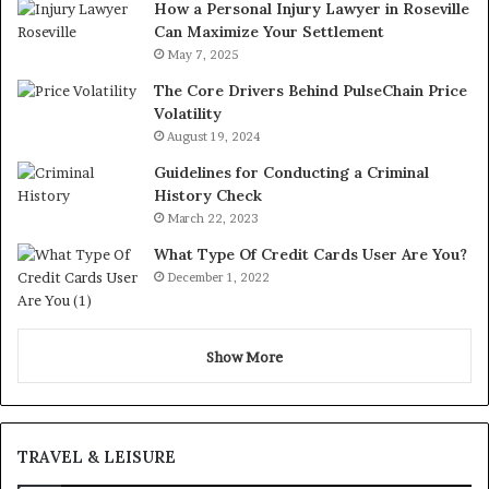
How a Personal Injury Lawyer in Roseville
Can Maximize Your Settlement
May 7, 2025
The Core Drivers Behind PulseChain Price
Volatility
August 19, 2024
Guidelines for Conducting a Criminal
History Check
March 22, 2023
What Type Of Credit Cards User Are You?
December 1, 2022
Show More
TRAVEL & LEISURE