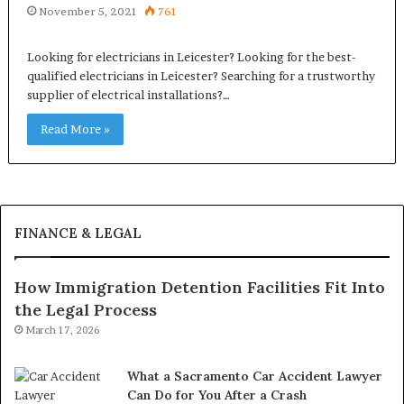
November 5, 2021
761
Looking for electricians in Leicester? Looking for the best-
qualified electricians in Leicester? Searching for a trustworthy
supplier of electrical installations?…
Read More »
FINANCE & LEGAL
How Immigration Detention Facilities Fit Into
the Legal Process
March 17, 2026
What a Sacramento Car Accident Lawyer
Can Do for You After a Crash