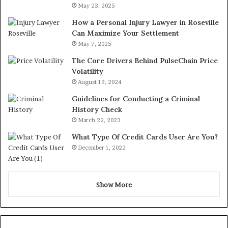
May 23, 2025
How a Personal Injury Lawyer in Roseville
Can Maximize Your Settlement
May 7, 2025
The Core Drivers Behind PulseChain Price
Volatility
August 19, 2024
Guidelines for Conducting a Criminal
History Check
March 22, 2023
What Type Of Credit Cards User Are You?
December 1, 2022
Show More