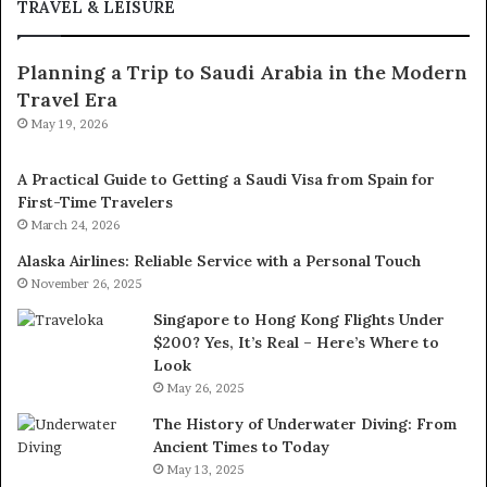
TRAVEL & LEISURE
Planning a Trip to Saudi Arabia in the Modern
Travel Era
May 19, 2026
A Practical Guide to Getting a Saudi Visa from Spain for
First-Time Travelers
March 24, 2026
Alaska Airlines: Reliable Service with a Personal Touch
November 26, 2025
Singapore to Hong Kong Flights Under
$200? Yes, It’s Real – Here’s Where to
Look
May 26, 2025
The History of Underwater Diving: From
Ancient Times to Today
May 13, 2025