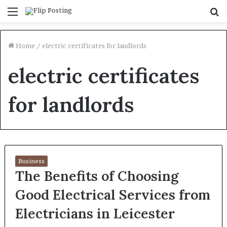
Menu
S
fo
Home
/
electric certificates for landlords
electric certificates
for landlords
Business
The Benefits of Choosing
Good Electrical Services from
Electricians in Leicester