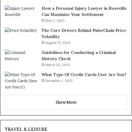
How a Personal Injury Lawyer in Roseville
Can Maximize Your Settlement
May 7, 2025
The Core Drivers Behind PulseChain Price
Volatility
August 19, 2024
Guidelines for Conducting a Criminal
History Check
March 22, 2023
What Type Of Credit Cards User Are You?
December 1, 2022
Show More
TRAVEL & LEISURE