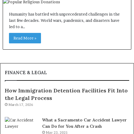
Humanity has battled with unprecedented challenges in the
last few decades. World wars, pandemics, and disasters have
led to a…
Read More »
FINANCE & LEGAL
How Immigration Detention Facilities Fit Into
the Legal Process
March 17, 2026
What a Sacramento Car Accident Lawyer
Can Do for You After a Crash
May 23, 2025