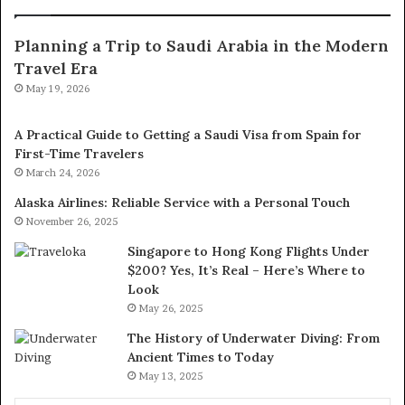
Planning a Trip to Saudi Arabia in the Modern
Travel Era
May 19, 2026
A Practical Guide to Getting a Saudi Visa from Spain for
First-Time Travelers
March 24, 2026
Alaska Airlines: Reliable Service with a Personal Touch
November 26, 2025
Singapore to Hong Kong Flights Under
$200? Yes, It’s Real – Here’s Where to
Look
May 26, 2025
The History of Underwater Diving: From
Ancient Times to Today
May 13, 2025