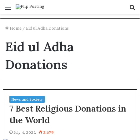
Menu
S
fo
Home
/
Eid ul Adha Donations
Eid ul Adha
Donations
News and Society
7 Best Religious Donations in
the World
July 4, 2022
2,679