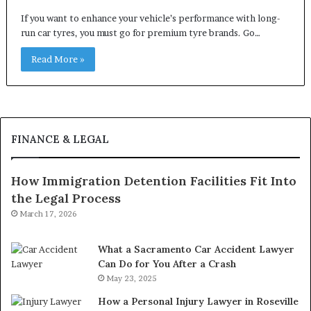
If you want to enhance your vehicle’s performance with long-
run car tyres, you must go for premium tyre brands. Go…
Read More »
FINANCE & LEGAL
How Immigration Detention Facilities Fit Into
the Legal Process
March 17, 2026
What a Sacramento Car Accident Lawyer
Can Do for You After a Crash
May 23, 2025
How a Personal Injury Lawyer in Roseville