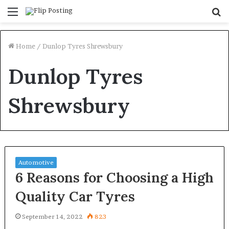
Menu
S
fo
Home
/
Dunlop Tyres Shrewsbury
Dunlop Tyres
Shrewsbury
Automotive
6 Reasons for Choosing a High
Quality Car Tyres
September 14, 2022
823