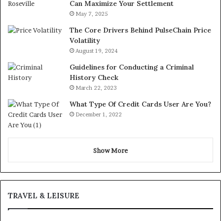
Can Maximize Your Settlement
May 7, 2025
The Core Drivers Behind PulseChain Price
Volatility
August 19, 2024
Guidelines for Conducting a Criminal
History Check
March 22, 2023
What Type Of Credit Cards User Are You?
December 1, 2022
Show More
TRAVEL & LEISURE