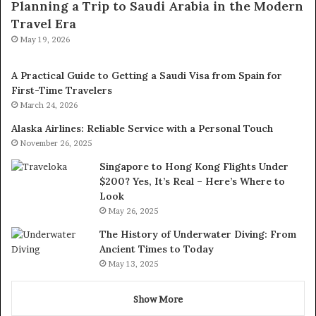
Planning a Trip to Saudi Arabia in the Modern
Travel Era
May 19, 2026
A Practical Guide to Getting a Saudi Visa from Spain for
First-Time Travelers
March 24, 2026
Alaska Airlines: Reliable Service with a Personal Touch
November 26, 2025
Singapore to Hong Kong Flights Under
$200? Yes, It’s Real – Here’s Where to
Look
May 26, 2025
The History of Underwater Diving: From
Ancient Times to Today
May 13, 2025
Show More