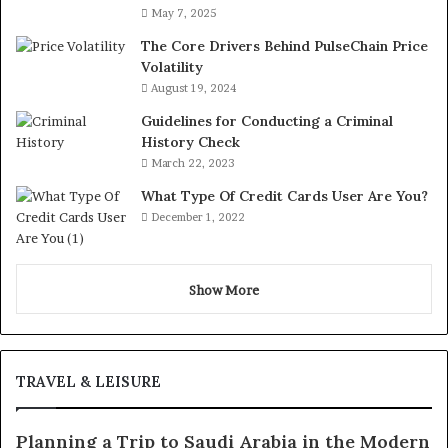
May 7, 2025
The Core Drivers Behind PulseChain Price
Volatility
August 19, 2024
Guidelines for Conducting a Criminal
History Check
March 22, 2023
What Type Of Credit Cards User Are You?
December 1, 2022
Show More
TRAVEL & LEISURE
Planning a Trip to Saudi Arabia in the Modern