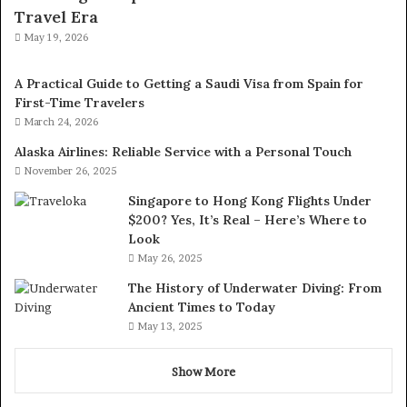
Travel Era
May 19, 2026
A Practical Guide to Getting a Saudi Visa from Spain for
First-Time Travelers
March 24, 2026
Alaska Airlines: Reliable Service with a Personal Touch
November 26, 2025
Singapore to Hong Kong Flights Under
$200? Yes, It’s Real – Here’s Where to
Look
May 26, 2025
The History of Underwater Diving: From
Ancient Times to Today
May 13, 2025
Show More