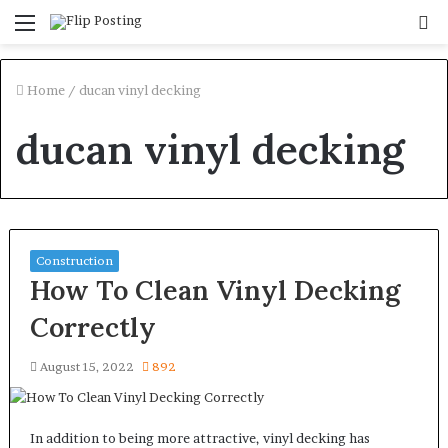
Menu
S
fo
Home
/
ducan vinyl decking
ducan vinyl decking
Construction
How To Clean Vinyl Decking
Correctly
August 15, 2022
892
In addition to being more attractive, vinyl decking has