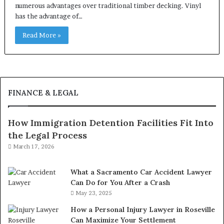
numerous advantages over traditional timber decking. Vinyl
has the advantage of…
Read More »
FINANCE & LEGAL
How Immigration Detention Facilities Fit Into
the Legal Process
March 17, 2026
What a Sacramento Car Accident Lawyer
Can Do for You After a Crash
May 23, 2025
How a Personal Injury Lawyer in Roseville
Can Maximize Your Settlement