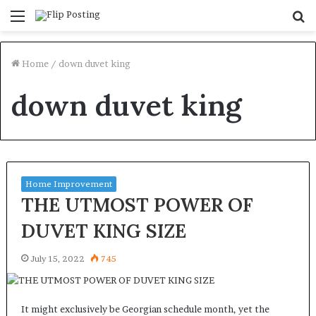
Menu
S
fo
Home
/
down duvet king
down duvet king
Home Improvement
THE UTMOST POWER OF
DUVET KING SIZE
July 15, 2022
745
It might exclusively be Georgian schedule month, yet the