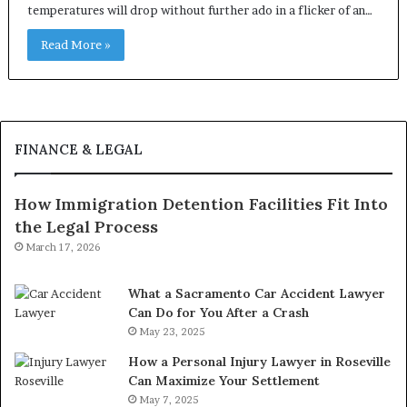
temperatures will drop without further ado in a flicker of an…
Read More »
FINANCE & LEGAL
How Immigration Detention Facilities Fit Into
the Legal Process
March 17, 2026
What a Sacramento Car Accident Lawyer
Can Do for You After a Crash
May 23, 2025
How a Personal Injury Lawyer in Roseville
Can Maximize Your Settlement
May 7, 2025