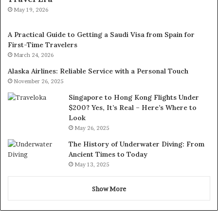
May 19, 2026
A Practical Guide to Getting a Saudi Visa from Spain for
First-Time Travelers
March 24, 2026
Alaska Airlines: Reliable Service with a Personal Touch
November 26, 2025
Singapore to Hong Kong Flights Under
$200? Yes, It’s Real – Here’s Where to
Look
May 26, 2025
The History of Underwater Diving: From
Ancient Times to Today
May 13, 2025
Show More