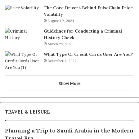
The Core Drivers Behind PulseChain Price
Volatility
August 19, 2024
Guidelines for Conducting a Criminal
History Check
March 22, 2023
What Type Of Credit Cards User Are You?
December 1, 2022
Show More
TRAVEL & LEISURE
Planning a Trip to Saudi Arabia in the Modern
Travel Era