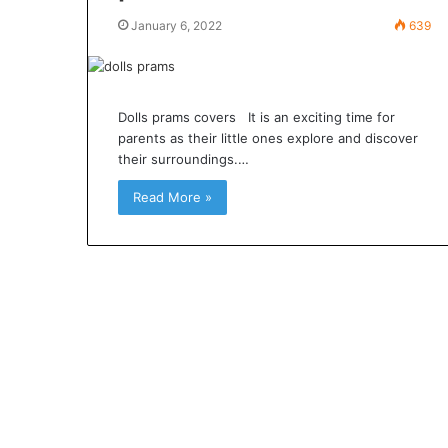
January 6, 2022
639
Dolls prams covers It is an exciting time for
parents as their little ones explore and discover
their surroundings.…
Read More »