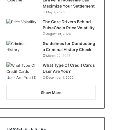
Maximize Your Settlement
May 7, 2025
The Core Drivers Behind
PulseChain Price Volatility
August 19, 2024
Guidelines for Conducting
a Criminal History Check
March 22, 2023
What Type Of Credit Cards
User Are You?
December 1, 2022
Show More
TRAVEL & LEISURE