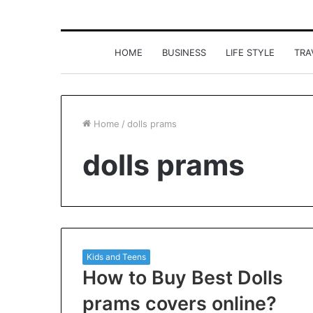
HOME
BUSINESS
LIFE STYLE
TRA
Home
/
dolls prams
dolls prams
Kids and Teens
How to Buy Best Dolls
prams covers online?