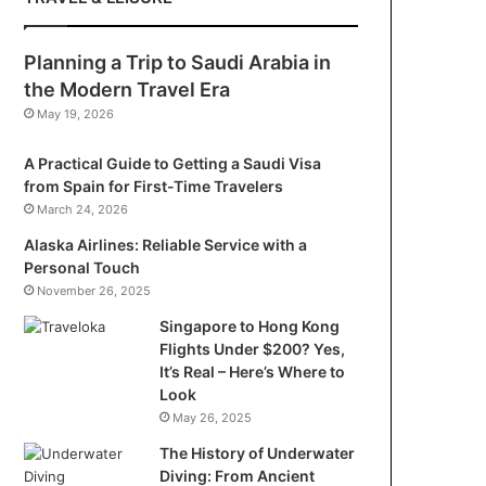
Planning a Trip to Saudi Arabia in
the Modern Travel Era
May 19, 2026
A Practical Guide to Getting a Saudi Visa
from Spain for First-Time Travelers
March 24, 2026
Alaska Airlines: Reliable Service with a
Personal Touch
November 26, 2025
Singapore to Hong Kong
Flights Under $200? Yes,
It’s Real – Here’s Where to
Look
May 26, 2025
The History of Underwater
Diving: From Ancient