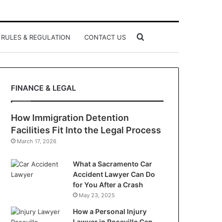
Search
RULES & REGULATION
CONTACT US
for
FINANCE & LEGAL
How Immigration Detention
Facilities Fit Into the Legal Process
March 17, 2026
What a Sacramento Car
Accident Lawyer Can Do
for You After a Crash
May 23, 2025
How a Personal Injury
Lawyer in Roseville Can