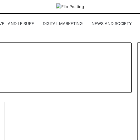
VEL AND LEISURE
DIGITAL MARKETING
NEWS AND SOCIETY