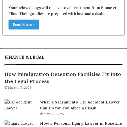
Your beloved dogs will receive royal treatment from Bonne et
Filou. Their goodies are prepared with love and a dash…
Read More »
FINANCE & LEGAL
How Immigration Detention Facilities Fit Into
the Legal Process
March 17, 2026
What a Sacramento Car Accident Lawyer
Can Do for You After a Crash
May 23, 2025
How a Personal Injury Lawyer in Roseville