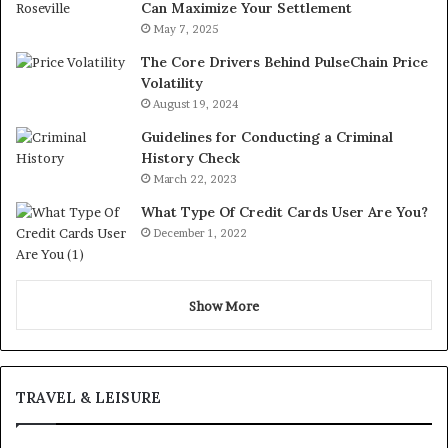
Can Maximize Your Settlement
May 7, 2025
The Core Drivers Behind PulseChain Price
Volatility
August 19, 2024
Guidelines for Conducting a Criminal
History Check
March 22, 2023
What Type Of Credit Cards User Are You?
December 1, 2022
Show More
TRAVEL & LEISURE