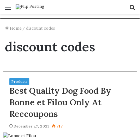
Menu
S
fo
Home
/
discount codes
discount codes
Products
Best Quality Dog Food By
Bonne et Filou Only At
Reecoupons
December 27, 2021
717