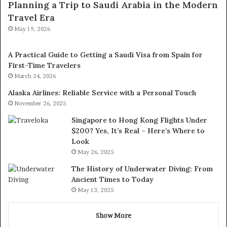
Planning a Trip to Saudi Arabia in the Modern
Travel Era
May 19, 2026
A Practical Guide to Getting a Saudi Visa from Spain for
First-Time Travelers
March 24, 2026
Alaska Airlines: Reliable Service with a Personal Touch
November 26, 2025
Singapore to Hong Kong Flights Under
$200? Yes, It’s Real – Here’s Where to
Look
May 26, 2025
The History of Underwater Diving: From
Ancient Times to Today
May 13, 2025
Show More