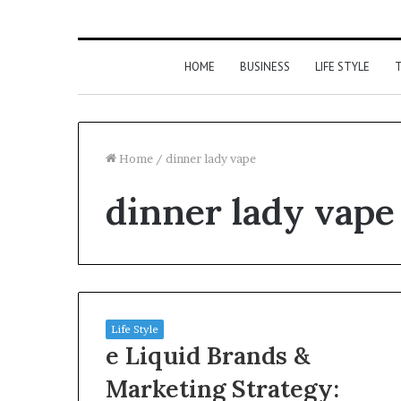
HOME
BUSINESS
LIFE STYLE
T
Home
/
dinner lady vape
dinner lady vape
Life Style
e Liquid Brands &
Marketing Strategy: