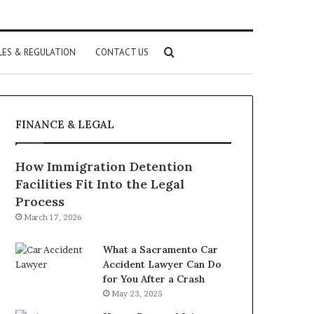
Search
LES & REGULATION
CONTACT US
for
FINANCE & LEGAL
How Immigration Detention
Facilities Fit Into the Legal
Process
March 17, 2026
What a Sacramento Car
Accident Lawyer Can Do
for You After a Crash
May 23, 2025