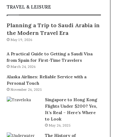
TRAVEL & LEISURE
Planning a Trip to Saudi Arabia in
the Modern Travel Era
May 19, 2026
A Practical Guide to Getting a Saudi Visa
from Spain for First-Time Travelers
March 24, 2026
Alaska Airlines: Reliable Service with a
Personal Touch
November 26, 2025
Singapore to Hong Kong
Flights Under $200? Yes,
It’s Real – Here’s Where
to Look
May 26, 2025
The History of