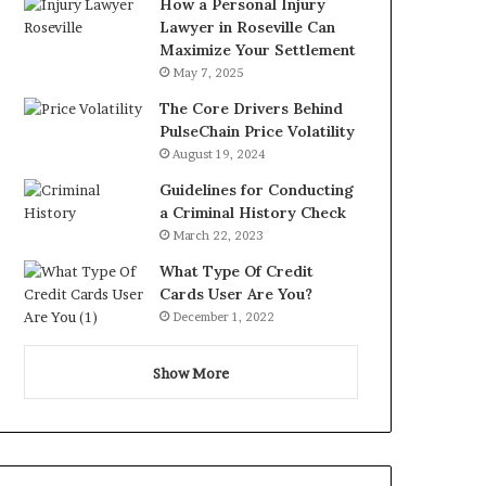
How a Personal Injury
Lawyer in Roseville Can
Maximize Your Settlement
May 7, 2025
The Core Drivers Behind
PulseChain Price Volatility
August 19, 2024
Guidelines for Conducting
a Criminal History Check
March 22, 2023
What Type Of Credit
Cards User Are You?
December 1, 2022
Show More