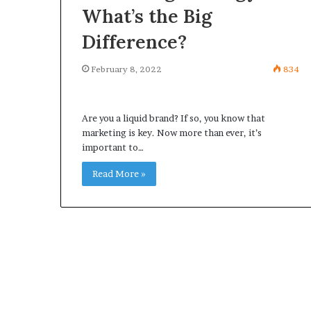
What’s the Big
Difference?
February 8, 2022
834
Are you a liquid brand? If so, you know that
marketing is key. Now more than ever, it’s
important to…
Read More »