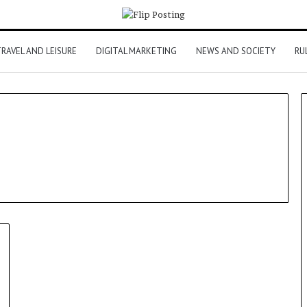
RAVEL AND LEISURE
DIGITAL MARKETING
NEWS AND SOCIETY
RU