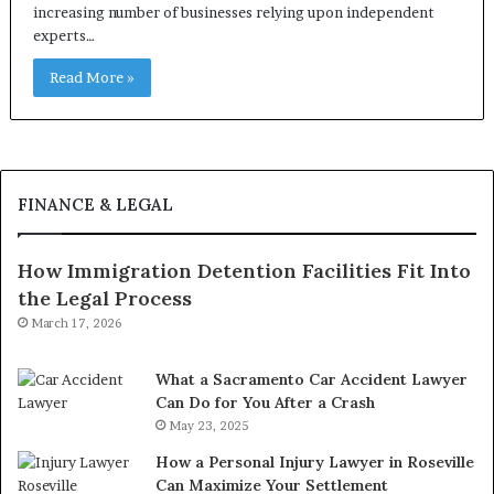
increasing number of businesses relying upon independent
experts…
Read More »
FINANCE & LEGAL
How Immigration Detention Facilities Fit Into
the Legal Process
March 17, 2026
What a Sacramento Car Accident Lawyer
Can Do for You After a Crash
May 23, 2025
How a Personal Injury Lawyer in Roseville
Can Maximize Your Settlement