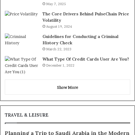
May 7, 2025
The Core Drivers Behind PulseChain Price
Volatility
August 19, 2024
Guidelines for Conducting a Criminal
History Check
March 22, 2023
What Type Of Credit Cards User Are You?
December 1, 2022
Show More
TRAVEL & LEISURE
Planning a Trip to Saudi Arabia in the Modern