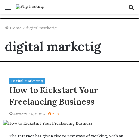
Menu
S
fo
Home
/
digital marketig
digital marketig
Digital Marketing
How to Kickstart Your
Freelancing Business
January 26, 2022
769
The Internet has given rise to new ways of working, with an