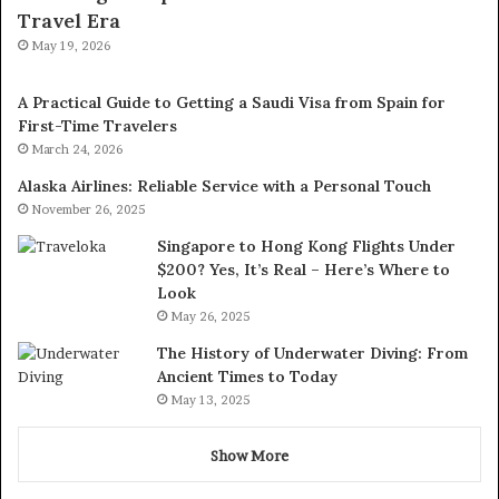
Travel Era
May 19, 2026
A Practical Guide to Getting a Saudi Visa from Spain for
First-Time Travelers
March 24, 2026
Alaska Airlines: Reliable Service with a Personal Touch
November 26, 2025
Singapore to Hong Kong Flights Under
$200? Yes, It’s Real – Here’s Where to
Look
May 26, 2025
The History of Underwater Diving: From
Ancient Times to Today
May 13, 2025
Show More