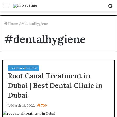
Menu
S
fo
Home
/
#dentalhygiene
#dentalhygiene
Health and Fitness
Root Canal Treatment in
Dubai | Best Dental Clinic in
Dubai
March 15, 2022
709