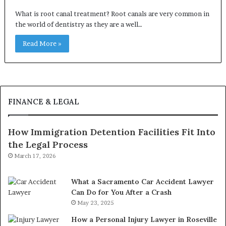
What is root canal treatment? Root canals are very common in
the world of dentistry as they are a well…
Read More »
FINANCE & LEGAL
How Immigration Detention Facilities Fit Into
the Legal Process
March 17, 2026
What a Sacramento Car Accident Lawyer
Can Do for You After a Crash
May 23, 2025
How a Personal Injury Lawyer in Roseville