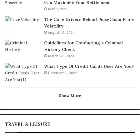
Can Maximize Your Settlement
May 7, 2025
The Core Drivers Behind PulseChain Price
Volatility
August 19, 2024
Guidelines for Conducting a Criminal
History Check
March 22, 2023
What Type Of Credit Cards User Are You?
December 1, 2022
Show More
TRAVEL & LEISURE