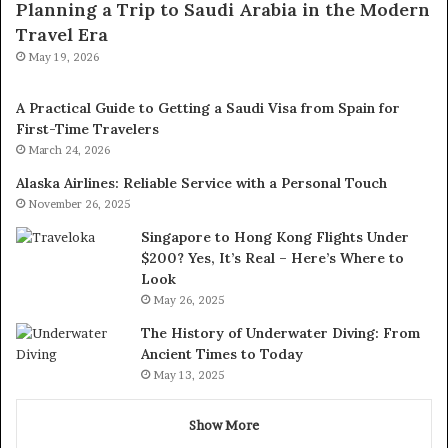
Planning a Trip to Saudi Arabia in the Modern
Travel Era
May 19, 2026
A Practical Guide to Getting a Saudi Visa from Spain for
First-Time Travelers
March 24, 2026
Alaska Airlines: Reliable Service with a Personal Touch
November 26, 2025
Singapore to Hong Kong Flights Under
$200? Yes, It’s Real – Here’s Where to
Look
May 26, 2025
The History of Underwater Diving: From
Ancient Times to Today
May 13, 2025
Show More