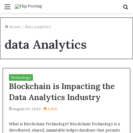
Menu
S
fo
Home
/
data Analytics
data Analytics
Technology
Blockchain is Impacting the
Data Analytics Industry
August 10, 2022
1,050
What is Blockchain Technology? Blockchain Technology is a
distributed, shared, immutable ledger database that permits