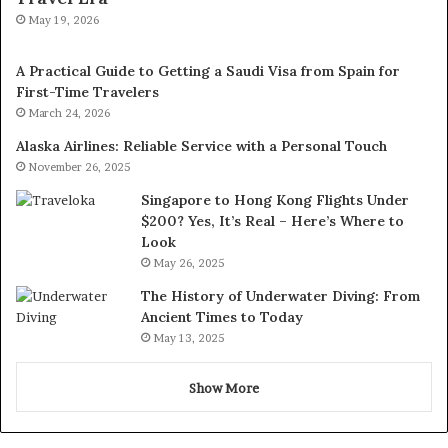
May 19, 2026
A Practical Guide to Getting a Saudi Visa from Spain for
First-Time Travelers
March 24, 2026
Alaska Airlines: Reliable Service with a Personal Touch
November 26, 2025
Singapore to Hong Kong Flights Under
$200? Yes, It’s Real – Here’s Where to
Look
May 26, 2025
The History of Underwater Diving: From
Ancient Times to Today
May 13, 2025
Show More