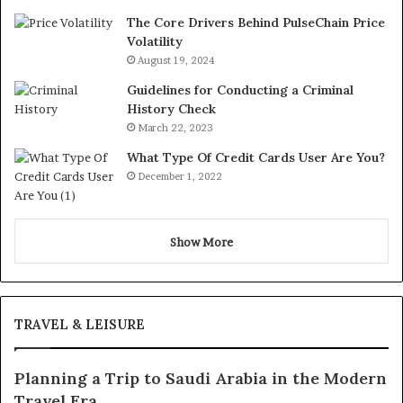
The Core Drivers Behind PulseChain Price
Volatility
August 19, 2024
Guidelines for Conducting a Criminal
History Check
March 22, 2023
What Type Of Credit Cards User Are You?
December 1, 2022
Show More
TRAVEL & LEISURE
Planning a Trip to Saudi Arabia in the Modern
Travel Era