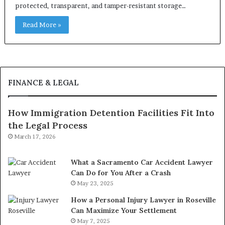
protected, transparent, and tamper-resistant storage…
Read More »
FINANCE & LEGAL
How Immigration Detention Facilities Fit Into
the Legal Process
March 17, 2026
What a Sacramento Car Accident Lawyer
Can Do for You After a Crash
May 23, 2025
How a Personal Injury Lawyer in Roseville
Can Maximize Your Settlement
May 7, 2025