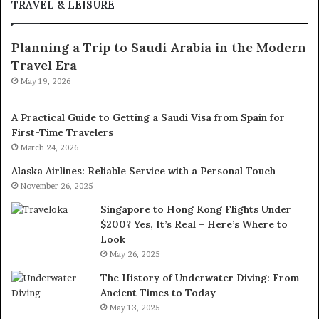
TRAVEL & LEISURE
Planning a Trip to Saudi Arabia in the Modern
Travel Era
May 19, 2026
A Practical Guide to Getting a Saudi Visa from Spain for
First-Time Travelers
March 24, 2026
Alaska Airlines: Reliable Service with a Personal Touch
November 26, 2025
Singapore to Hong Kong Flights Under
$200? Yes, It’s Real – Here’s Where to
Look
May 26, 2025
The History of Underwater Diving: From
Ancient Times to Today
May 13, 2025