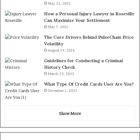
May 23, 2025
How a Personal Injury Lawyer in Roseville
Can Maximize Your Settlement
May 7, 2025
The Core Drivers Behind PulseChain Price
Volatility
August 19, 2024
Guidelines for Conducting a Criminal
History Check
March 22, 2023
What Type Of Credit Cards User Are You?
December 1, 2022
Show More