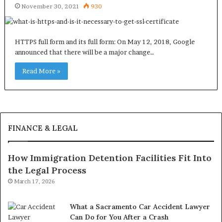
November 30, 2021
930
HTTPS full form and its full form: On May 12, 2018, Google
announced that there will be a major change…
Read More »
FINANCE & LEGAL
How Immigration Detention Facilities Fit Into
the Legal Process
March 17, 2026
What a Sacramento Car Accident Lawyer
Can Do for You After a Crash