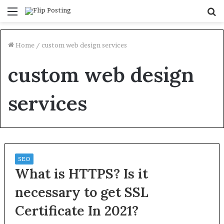
Menu
S
fo
Home
/
custom web design services
custom web design
services
SEO
What is HTTPS? Is it
necessary to get SSL
Certificate In 2021?