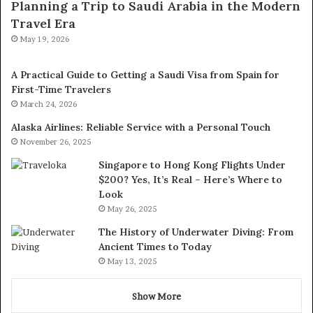
Planning a Trip to Saudi Arabia in the Modern
Travel Era
May 19, 2026
A Practical Guide to Getting a Saudi Visa from Spain for
First-Time Travelers
March 24, 2026
Alaska Airlines: Reliable Service with a Personal Touch
November 26, 2025
Singapore to Hong Kong Flights Under
$200? Yes, It’s Real – Here’s Where to
Look
May 26, 2025
The History of Underwater Diving: From
Ancient Times to Today
May 13, 2025
Show More