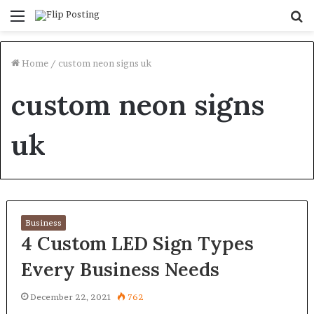
Menu
S
fo
Home
/
custom neon signs uk
custom neon signs
uk
Business
4 Custom LED Sign Types
Every Business Needs
December 22, 2021
762