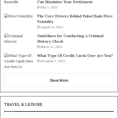
Can Maximize Your Settlement
May 7, 2025
The Core Drivers Behind PulseChain Price
Volatility
August 19, 2024
Guidelines for Conducting a Criminal
History Check
March 22, 2023
What Type Of Credit Cards User Are You?
December 1, 2022
Show More
TRAVEL & LEISURE