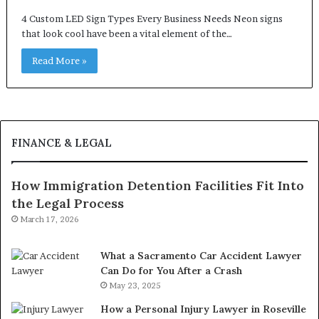
4 Custom LED Sign Types Every Business Needs Neon signs
that look cool have been a vital element of the…
Read More »
FINANCE & LEGAL
How Immigration Detention Facilities Fit Into
the Legal Process
March 17, 2026
What a Sacramento Car Accident Lawyer
Can Do for You After a Crash
May 23, 2025
How a Personal Injury Lawyer in Roseville