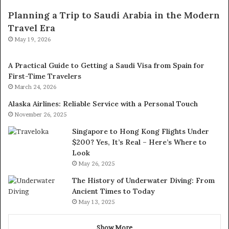
Planning a Trip to Saudi Arabia in the Modern
Travel Era
May 19, 2026
A Practical Guide to Getting a Saudi Visa from Spain for
First-Time Travelers
March 24, 2026
Alaska Airlines: Reliable Service with a Personal Touch
November 26, 2025
Singapore to Hong Kong Flights Under
$200? Yes, It’s Real – Here’s Where to
Look
May 26, 2025
The History of Underwater Diving: From
Ancient Times to Today
May 13, 2025
Show More