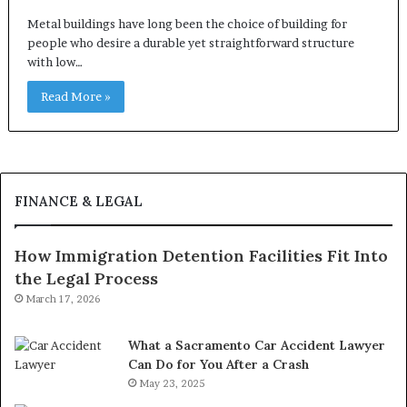
Metal buildings have long been the choice of building for
people who desire a durable yet straightforward structure
with low…
Read More »
FINANCE & LEGAL
How Immigration Detention Facilities Fit Into
the Legal Process
March 17, 2026
What a Sacramento Car Accident Lawyer
Can Do for You After a Crash
May 23, 2025