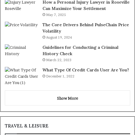
How a Personal Injury Lawyer in Roseville
Can Maximize Your Settlement
May 7, 2025
The Core Drivers Behind PulseChain Price
Volatility
August 19, 2024
Guidelines for Conducting a Criminal
History Check
March 22, 2023
What Type Of Credit Cards User Are You?
December 1, 2022
Show More
TRAVEL & LEISURE