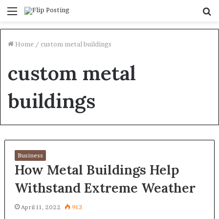
Menu
S
fo
Home
/
custom metal buildings
custom metal
buildings
Business
How Metal Buildings Help
Withstand Extreme Weather
April 11, 2022
913