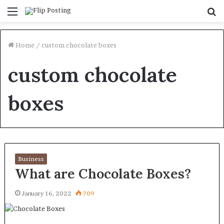
Menu
S
fo
Home
/
custom chocolate boxes
custom chocolate
boxes
Business
What are Chocolate Boxes?
January 16, 2022
709