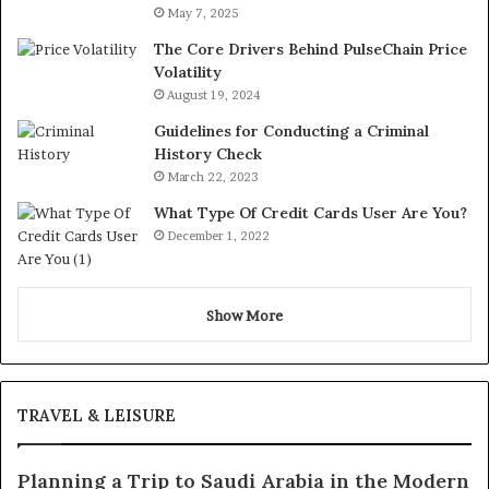
May 7, 2025
The Core Drivers Behind PulseChain Price
Volatility
August 19, 2024
Guidelines for Conducting a Criminal
History Check
March 22, 2023
What Type Of Credit Cards User Are You?
December 1, 2022
Show More
TRAVEL & LEISURE
Planning a Trip to Saudi Arabia in the Modern