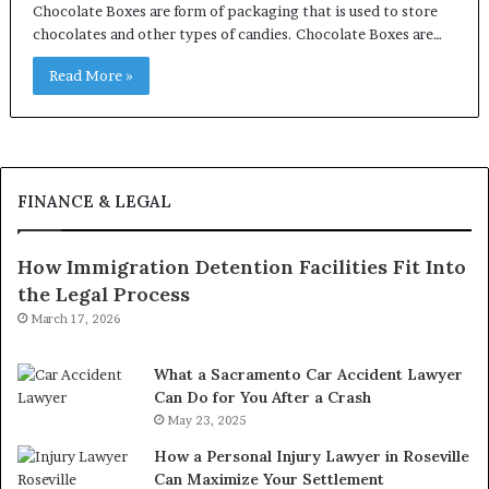
Chocolate Boxes are form of packaging that is used to store
chocolates and other types of candies. Chocolate Boxes are…
Read More »
FINANCE & LEGAL
How Immigration Detention Facilities Fit Into
the Legal Process
March 17, 2026
What a Sacramento Car Accident Lawyer
Can Do for You After a Crash
May 23, 2025
How a Personal Injury Lawyer in Roseville
Can Maximize Your Settlement