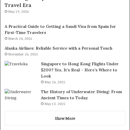
Travel Era
May 19, 2026
A Practical Guide to Getting a Saudi Visa from Spain for
First-Time Travelers
March 24, 2026
Alaska Airlines: Reliable Service with a Personal Touch
November 26, 2025
Singapore to Hong Kong Flights Under
$200? Yes, It’s Real – Here’s Where to
Look
May 26, 2025
The History of Underwater Diving: From
Ancient Times to Today
May 13, 2025
Show More