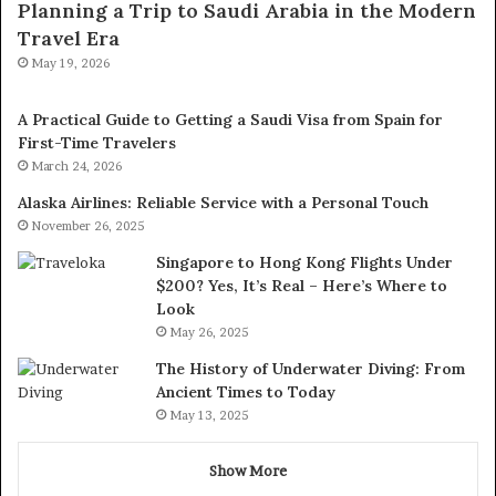
Planning a Trip to Saudi Arabia in the Modern
Travel Era
May 19, 2026
A Practical Guide to Getting a Saudi Visa from Spain for
First-Time Travelers
March 24, 2026
Alaska Airlines: Reliable Service with a Personal Touch
November 26, 2025
Singapore to Hong Kong Flights Under
$200? Yes, It’s Real – Here’s Where to
Look
May 26, 2025
The History of Underwater Diving: From
Ancient Times to Today
May 13, 2025
Show More