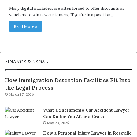
Many digital marketers are often forced to offer discounts or
vouchers to win new customers. If you’re in a position…
Read More »
FINANCE & LEGAL
How Immigration Detention Facilities Fit Into
the Legal Process
March 17, 2026
What a Sacramento Car Accident Lawyer
Can Do for You After a Crash
May 23, 2025
How a Personal Injury Lawyer in Roseville