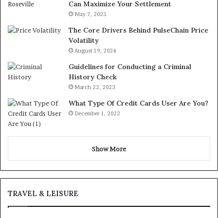
Can Maximize Your Settlement
May 7, 2025
The Core Drivers Behind PulseChain Price
Volatility
August 19, 2024
Guidelines for Conducting a Criminal
History Check
March 22, 2023
What Type Of Credit Cards User Are You?
December 1, 2022
Show More
TRAVEL & LEISURE