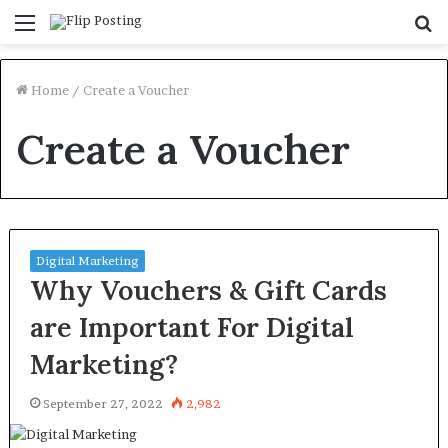
Menu
S
fo
Home
/
Create a Voucher
Create a Voucher
Digital Marketing
Why Vouchers & Gift Cards
are Important For Digital
Marketing?
September 27, 2022
2,982