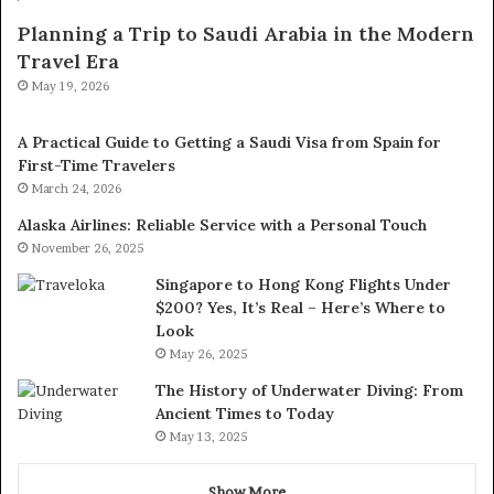
Planning a Trip to Saudi Arabia in the Modern
Travel Era
May 19, 2026
A Practical Guide to Getting a Saudi Visa from Spain for
First-Time Travelers
March 24, 2026
Alaska Airlines: Reliable Service with a Personal Touch
November 26, 2025
Singapore to Hong Kong Flights Under
$200? Yes, It’s Real – Here’s Where to
Look
May 26, 2025
The History of Underwater Diving: From
Ancient Times to Today
May 13, 2025
Show More