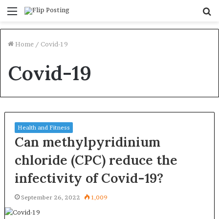
Menu
S
fo
Home
/
Covid-19
Covid-19
Health and Fitness
Can methylpyridinium
chloride (CPC) reduce the
infectivity of Covid-19?
September 26, 2022
1,009