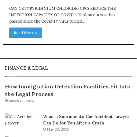
CAN CETYPYRIDINIUM CHLORIDE (CPC) REDUCE THE
INFECTION CAPACITY OF COVID-19? Almost a year has
passed since the Covid-19 virus turned…
Read More »
FINANCE & LEGAL
How Immigration Detention Facilities Fit Into
the Legal Process
March 17, 2026
What a Sacramento Car Accident Lawyer
Can Do for You After a Crash
May 23, 2025