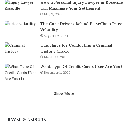
How a Personal Injury Lawyer in Roseville
Can Maximize Your Settlement
May 7, 2025
The Core Drivers Behind PulseChain Price
Volatility
August 19, 2024
Guidelines for Conducting a Criminal
History Check
March 22, 2023
What Type Of Credit Cards User Are You?
December 1, 2022
Show More
TRAVEL & LEISURE