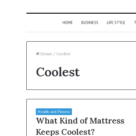
HOME
BUSINESS
LIFE STYLE
T
Home
/
Coolest
Coolest
Health and Fitness
What Kind of Mattress
Keeps Coolest?