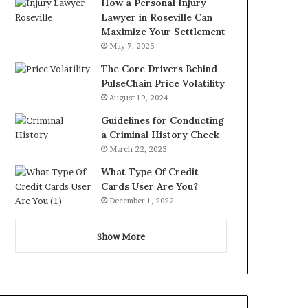
How a Personal Injury
Lawyer in Roseville Can
Maximize Your Settlement
May 7, 2025
The Core Drivers Behind
PulseChain Price Volatility
August 19, 2024
Guidelines for Conducting
a Criminal History Check
March 22, 2023
What Type Of Credit
Cards User Are You?
December 1, 2022
Show More