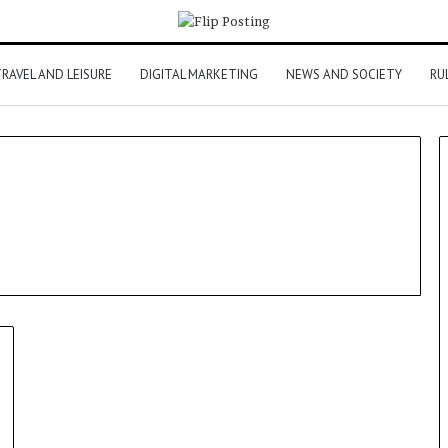
RAVEL AND LEISURE
DIGITAL MARKETING
NEWS AND SOCIETY
RU