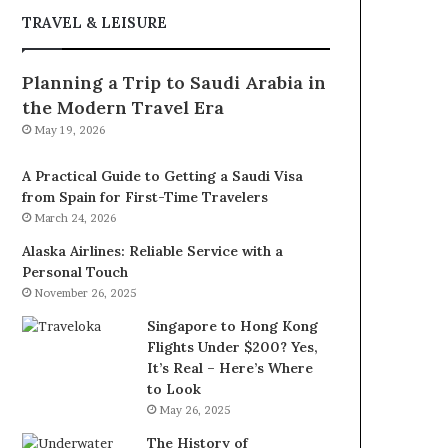
TRAVEL & LEISURE
Planning a Trip to Saudi Arabia in
the Modern Travel Era
May 19, 2026
A Practical Guide to Getting a Saudi Visa
from Spain for First-Time Travelers
March 24, 2026
Alaska Airlines: Reliable Service with a
Personal Touch
November 26, 2025
Singapore to Hong Kong
Flights Under $200? Yes,
It’s Real – Here’s Where
to Look
May 26, 2025
The History of