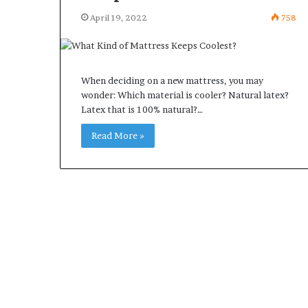
April 19, 2022
758
When deciding on a new mattress, you may
wonder: Which material is cooler? Natural latex?
Latex that is 100% natural?…
Read More »