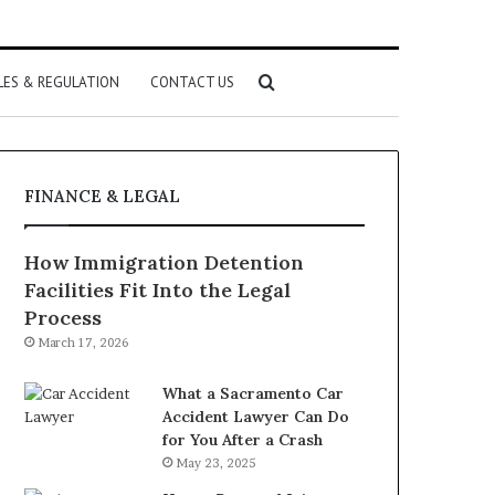
Search
LES & REGULATION
CONTACT US
for
FINANCE & LEGAL
How Immigration Detention
Facilities Fit Into the Legal
Process
March 17, 2026
What a Sacramento Car
Accident Lawyer Can Do
for You After a Crash
May 23, 2025