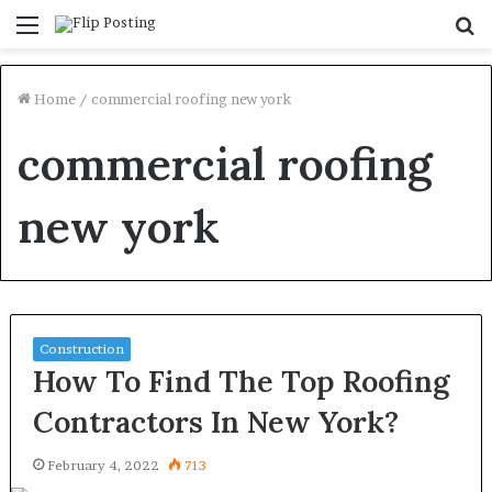
Menu
S
fo
Home
/
commercial roofing new york
commercial roofing
new york
Construction
How To Find The Top Roofing
Contractors In New York?
February 4, 2022
713