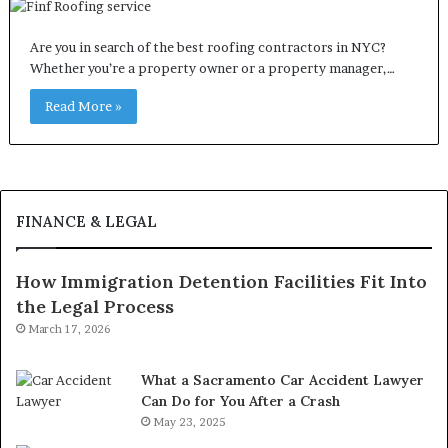
Are you in search of the best roofing contractors in NYC?
Whether you’re a property owner or a property manager,…
Read More »
FINANCE & LEGAL
How Immigration Detention Facilities Fit Into
the Legal Process
March 17, 2026
What a Sacramento Car Accident Lawyer
Can Do for You After a Crash
May 23, 2025