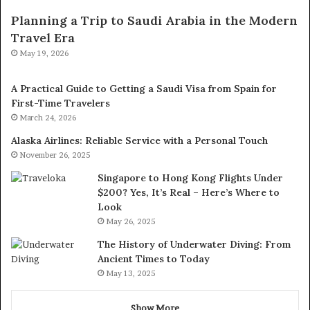
Planning a Trip to Saudi Arabia in the Modern
Travel Era
May 19, 2026
A Practical Guide to Getting a Saudi Visa from Spain for
First-Time Travelers
March 24, 2026
Alaska Airlines: Reliable Service with a Personal Touch
November 26, 2025
Singapore to Hong Kong Flights Under
$200? Yes, It’s Real – Here’s Where to
Look
May 26, 2025
The History of Underwater Diving: From
Ancient Times to Today
May 13, 2025
Show More