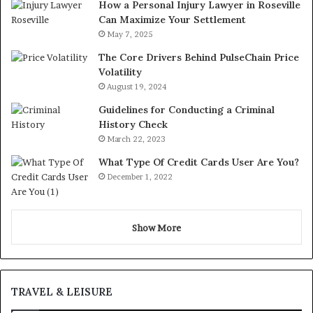
How a Personal Injury Lawyer in Roseville
Can Maximize Your Settlement
May 7, 2025
The Core Drivers Behind PulseChain Price
Volatility
August 19, 2024
Guidelines for Conducting a Criminal
History Check
March 22, 2023
What Type Of Credit Cards User Are You?
December 1, 2022
Show More
TRAVEL & LEISURE