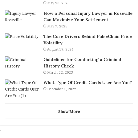
May 23, 2025
How a Personal Injury Lawyer in Roseville
Can Maximize Your Settlement
May 7, 2025
The Core Drivers Behind PulseChain Price
Volatility
August 19, 2024
Guidelines for Conducting a Criminal
History Check
March 22, 2023
What Type Of Credit Cards User Are You?
December 1, 2022
Show More