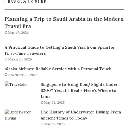
TRAVEL & LEISURE
Planning a Trip to Saudi Arabia in the Modern
Travel Era
May 19, 2026
A Practical Guide to Getting a Saudi Visa from Spain for
First-Time Travelers
March 24, 2026
Alaska Airlines: Reliable Service with a Personal Touch
November 26, 2025
Singapore to Hong Kong Flights Under
$200? Yes, It’s Real – Here’s Where to
Look
May 26, 2025
The History of Underwater Diving: From
Ancient Times to Today
May 13, 2025