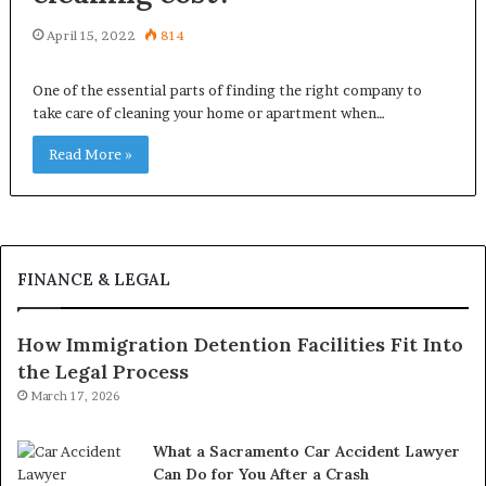
April 15, 2022
814
One of the essential parts of finding the right company to
take care of cleaning your home or apartment when…
Read More »
FINANCE & LEGAL
How Immigration Detention Facilities Fit Into
the Legal Process
March 17, 2026
What a Sacramento Car Accident Lawyer
Can Do for You After a Crash