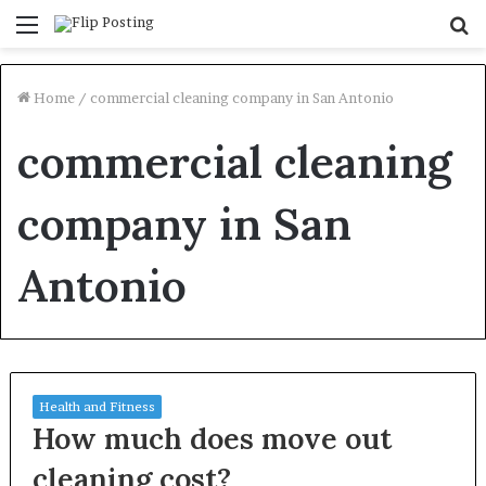
Menu
S
fo
Home
/
commercial cleaning company in San Antonio
commercial cleaning
company in San
Antonio
Health and Fitness
How much does move out
cleaning cost?