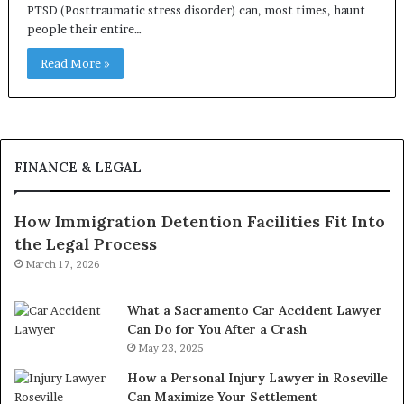
PTSD (Posttraumatic stress disorder) can, most times, haunt
people their entire…
Read More »
FINANCE & LEGAL
How Immigration Detention Facilities Fit Into
the Legal Process
March 17, 2026
What a Sacramento Car Accident Lawyer
Can Do for You After a Crash
May 23, 2025
How a Personal Injury Lawyer in Roseville
Can Maximize Your Settlement