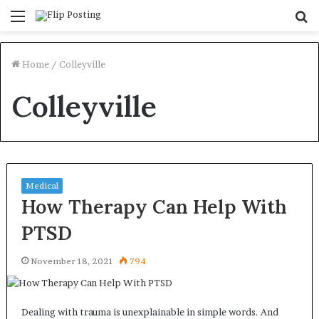
Menu
S
fo
Home
/
Colleyville
Colleyville
Medical
How Therapy Can Help With
PTSD
November 18, 2021
794
Dealing with trauma is unexplainable in simple words. And