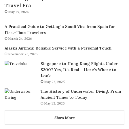
Travel Era
May 19, 2026
A Practical Guide to Getting a Saudi Visa from Spain for
First-Time Travelers
March 24, 2026
Alaska Airlines: Reliable Service with a Personal Touch
November 26, 2025
Singapore to Hong Kong Flights Under
$200? Yes, It’s Real – Here’s Where to
Look
May 26, 2025
The History of Underwater Diving: From
Ancient Times to Today
May 13, 2025
Show More