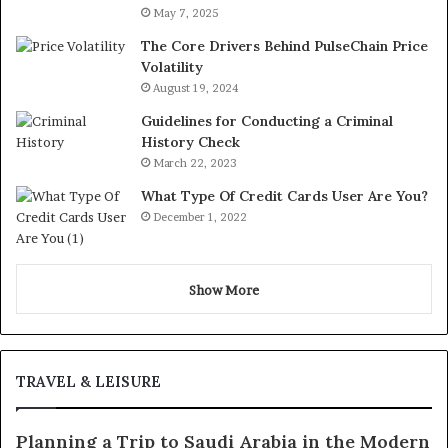
May 7, 2025
The Core Drivers Behind PulseChain Price
Volatility
August 19, 2024
Guidelines for Conducting a Criminal
History Check
March 22, 2023
What Type Of Credit Cards User Are You?
December 1, 2022
Show More
TRAVEL & LEISURE
Planning a Trip to Saudi Arabia in the Modern