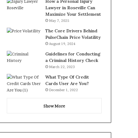
How a Personal Injury
Lawyer in Roseville Can
Maximize Your Settlement
May 7, 2025
The Core Drivers Behind
PulseChain Price Volatility
August 19, 2024
Guidelines for Conducting
a Criminal History Check
March 22, 2023
What Type Of Credit
Cards User Are You?
December 1, 2022
Show More