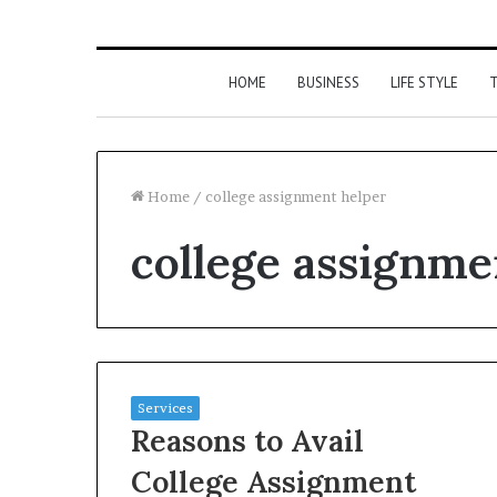
HOME
BUSINESS
LIFE STYLE
T
Home
/
college assignment helper
college assignme
Services
Reasons to Avail
College Assignment