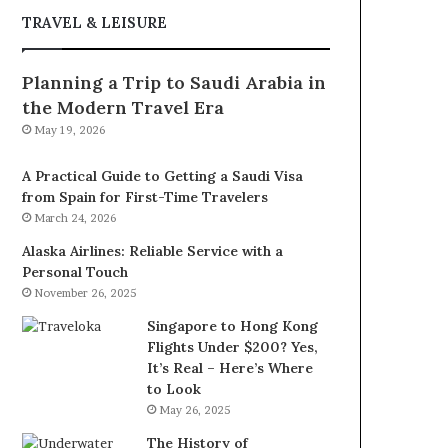
TRAVEL & LEISURE
Planning a Trip to Saudi Arabia in
the Modern Travel Era
May 19, 2026
A Practical Guide to Getting a Saudi Visa
from Spain for First-Time Travelers
March 24, 2026
Alaska Airlines: Reliable Service with a
Personal Touch
November 26, 2025
Singapore to Hong Kong
Flights Under $200? Yes,
It’s Real – Here’s Where
to Look
May 26, 2025
The History of