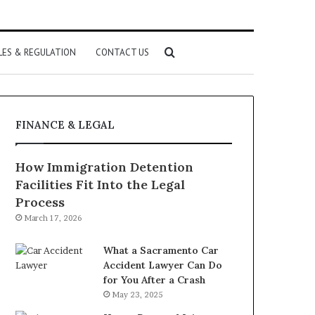
Search
LES & REGULATION
CONTACT US
for
FINANCE & LEGAL
How Immigration Detention
Facilities Fit Into the Legal
Process
March 17, 2026
What a Sacramento Car
Accident Lawyer Can Do
for You After a Crash
May 23, 2025