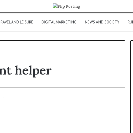
RAVEL AND LEISURE
DIGITAL MARKETING
NEWS AND SOCIETY
RU
nt helper