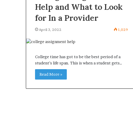
Help and What to Look
for In a Provider
April 3, 2022
1,029
College time has got to be the best period of a
student’s life span. This is when a student gets…
Read More »